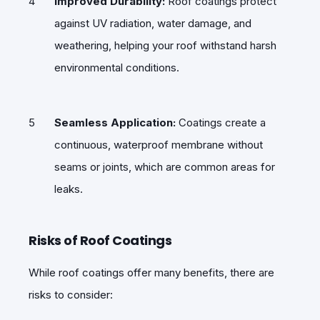
Improved Durability:
Roof coatings protect
against UV radiation, water damage, and
weathering, helping your roof withstand harsh
environmental conditions.
Seamless Application:
Coatings create a
continuous, waterproof membrane without
seams or joints, which are common areas for
leaks.
Risks of Roof Coatings
While roof coatings offer many benefits, there are
risks to consider: