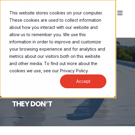
This website stores cookies on your computer.
These cookies are used to collect information
about how you interact with our website and
allow us to remember you. We use this
information in order to improve and customize
your browsing experience and for analytics and
metrics about our visitors both on this website
and other media. To find out more about the
BRENNAN LEONG
JAN 27, 2025, 9:30:00 AM
cookies we use, see our Privacy Policy.
3 MIN READ
Accept
ROOF COATINGS EXPLAINED:
WHEN THEY WORK AND WHEN
THEY DON’T