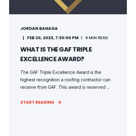
JORDAN BANAGA
FEB 20, 2023, 7:30:00 PM
6 MIN READ
WHAT IS THE GAF TRIPLE
EXCELLENCE AWARD?
The GAF Triple Excellence Award is the
highest recognition a roofing contractor can
receive from GAF. This award is reserved ...
START READING