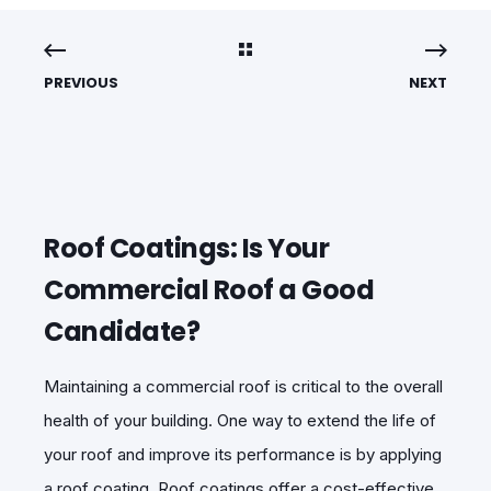
PREVIOUS
NEXT
Roof Coatings: Is Your
Commercial Roof a Good
Candidate?
Maintaining a commercial roof is critical to the overall
health of your building. One way to extend the life of
your roof and improve its performance is by applying
a roof coating. Roof coatings offer a cost-effective