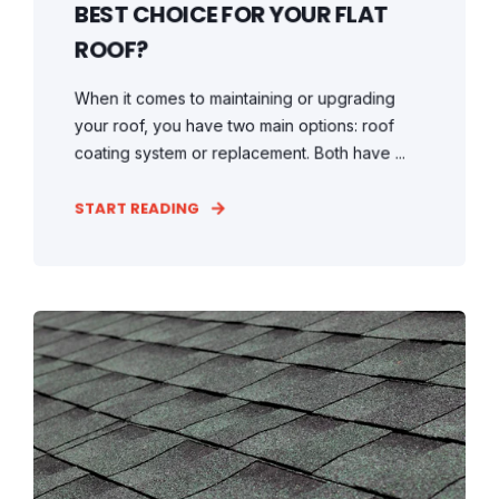
BEST CHOICE FOR YOUR FLAT
ROOF?
When it comes to maintaining or upgrading
your roof, you have two main options: roof
coating system or replacement. Both have ...
START READING