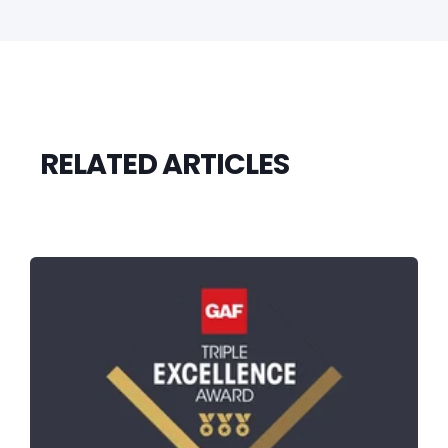
RELATED ARTICLES