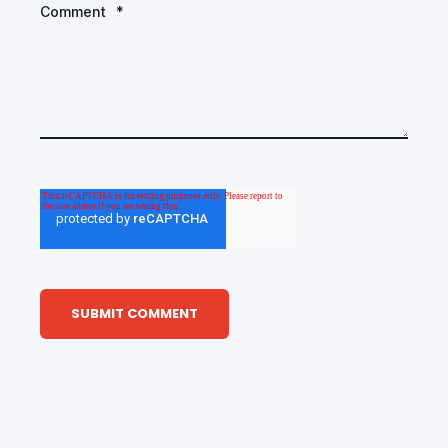
Comment
*