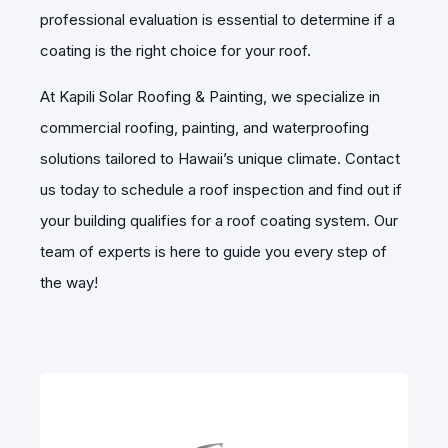
professional evaluation is essential to determine if a
coating is the right choice for your roof.
At Kapili Solar Roofing & Painting, we specialize in
commercial roofing, painting, and waterproofing
solutions tailored to Hawaii’s unique climate. Contact
us today to schedule a roof inspection and find out if
your building qualifies for a roof coating system. Our
team of experts is here to guide you every step of
the way!