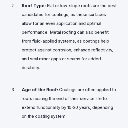
Roof Type:
Flat or low-slope roofs are the best
candidates for coatings, as these surfaces
allow for an even application and optimal
performance. Metal roofing can also benefit
from fluid-applied systems, as coatings help
protect against corrosion, enhance reflectivity,
and seal minor gaps or seams for added
durability.
Age of the Roof:
Coatings are often applied to
roofs nearing the end of their service life to
extend functionality by 10-20 years, depending
on the coating system.