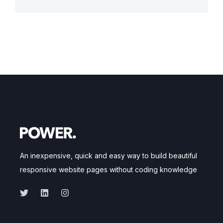
An inexpensive, quick and easy way to build beautiful
responsive website pages without coding knowledge