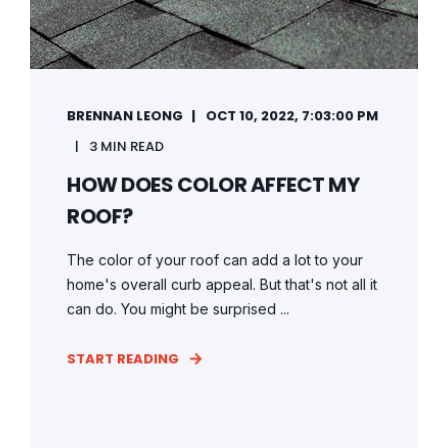
BRENNAN LEONG
OCT 10, 2022, 7:03:00 PM
3 MIN READ
HOW DOES COLOR AFFECT MY
ROOF?
The color of your roof can add a lot to your
home's overall curb appeal. But that's not all it
can do. You might be surprised ...
START READING