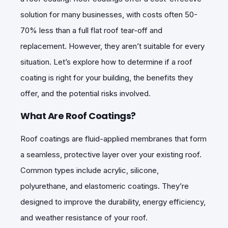
solution for many businesses, with costs often 50-
70% less than a full flat roof tear-off and
replacement. However, they aren’t suitable for every
situation. Let’s explore how to determine if a roof
coating is right for your building, the benefits they
offer, and the potential risks involved.
What Are Roof Coatings?
Roof coatings are fluid-applied membranes that form
a seamless, protective layer over your existing roof.
Common types include acrylic, silicone,
polyurethane, and elastomeric coatings. They’re
designed to improve the durability, energy efficiency,
and weather resistance of your roof.