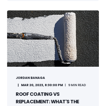
JORDAN BANAGA
MAR 20, 2023, 8:30:00 PM
9 MIN READ
ROOF COATING VS
REPLACEMENT: WHAT'S THE