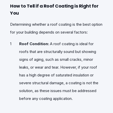
How to Tell if a Roof Coating is Right for
You
Determining whether a roof coating is the best option
for your building depends on several factors:
Roof Condition:
A roof coating is ideal for
roofs that are structurally sound but showing
signs of aging, such as small cracks, minor
leaks, or wear and tear. However, if your roof
has a high degree of saturated insulation or
severe structural damage, a coating is not the
solution, as these issues must be addressed
before any coating application.