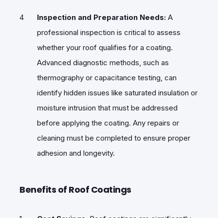
Inspection and Preparation Needs:
A
professional inspection is critical to assess
whether your roof qualifies for a coating.
Advanced diagnostic methods, such as
thermography or capacitance testing, can
identify hidden issues like saturated insulation or
moisture intrusion that must be addressed
before applying the coating. Any repairs or
cleaning must be completed to ensure proper
adhesion and longevity.
Benefits of Roof Coatings