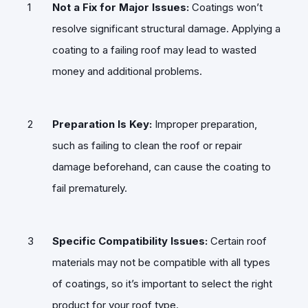
Not a Fix for Major Issues:
Coatings won’t
resolve significant structural damage. Applying a
coating to a failing roof may lead to wasted
money and additional problems.
Preparation Is Key:
Improper preparation,
such as failing to clean the roof or repair
damage beforehand, can cause the coating to
fail prematurely.
Specific Compatibility Issues:
Certain roof
materials may not be compatible with all types
of coatings, so it’s important to select the right
product for your roof type.