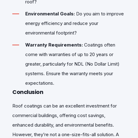
roof?
Environmental Goals:
Do you aim to improve
energy efficiency and reduce your
environmental footprint?
Warranty Requirements:
Coatings often
come with warranties of up to 20 years or
greater, particularly for NDL (No Dollar Limit)
systems. Ensure the warranty meets your
expectations.
Conclusion
Roof coatings can be an excellent investment for
commercial buildings, offering cost savings,
enhanced durability, and environmental benefits.
However, they’re not a one-size-fits-all solution. A