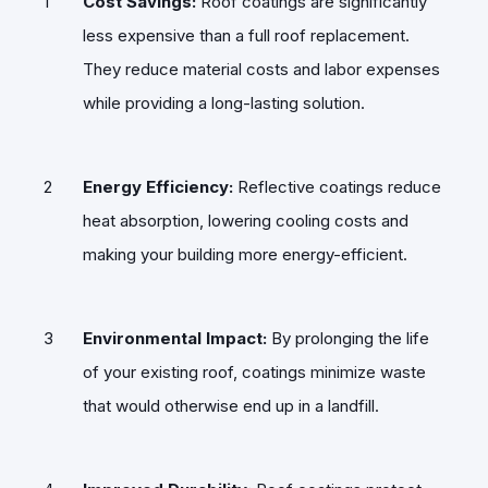
Cost Savings:
Roof coatings are significantly
less expensive than a full roof replacement.
They reduce material costs and labor expenses
while providing a long-lasting solution.
Energy Efficiency:
Reflective coatings reduce
heat absorption, lowering cooling costs and
making your building more energy-efficient.
Environmental Impact:
By prolonging the life
of your existing roof, coatings minimize waste
that would otherwise end up in a landfill.