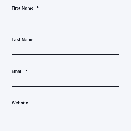
First Name
*
Last Name
Email
*
Website