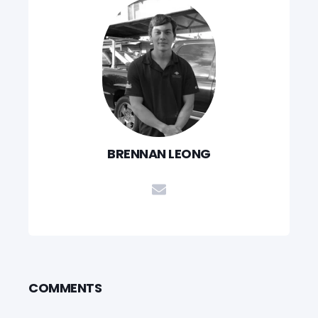
BRENNAN LEONG
COMMENTS