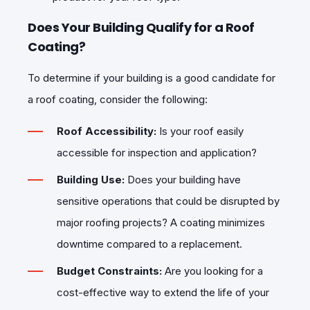
Does Your Building Qualify for a Roof
Coating?
To determine if your building is a good candidate for
a roof coating, consider the following:
Roof Accessibility:
Is your roof easily
accessible for inspection and application?
Building Use:
Does your building have
sensitive operations that could be disrupted by
major roofing projects? A coating minimizes
downtime compared to a replacement.
Budget Constraints:
Are you looking for a
cost-effective way to extend the life of your