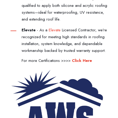
qualified to apply both silicone and acrylic roofing
systems—ideal for waterproofing, UV resistance,
and extending roof life.
Elevate
-
As a
Elevate
Licensed Contractor, we’re
recognized for meeting high standards in roofing
installation, system knowledge, and dependable
workmanship backed by trusted warranty support.
For more Certifications >>>>
Click Here