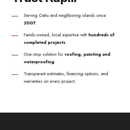
Serving Oahu and neighboring islands since
2007
.
Family-owned, local expertise with
hundreds of
completed projects
.
One-stop solution for
roofing, painting and
waterproofing
Transparent estimates, financing options, and
warranties on every project.