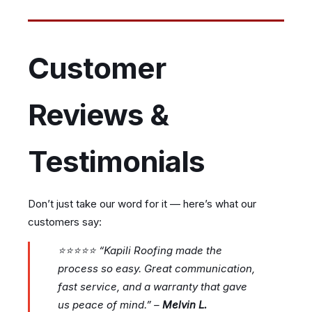
Customer
Reviews &
Testimonials
Don’t just take our word for it — here’s what our
customers say:
⭐⭐⭐⭐⭐
“Kapili Roofing made the
process so easy. Great communication,
fast service, and a warranty that gave
us peace of mind.”
–
Melvin L.