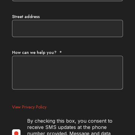
Street address
How can we help you?
*
View Privacy Policy
By checking this box, you consent to
receive SMS updates at the phone
number provided. Message and data