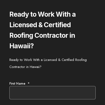
Ready to Work With a
Licensed & Certified
Roofing Contractor in
Hawaii?
Ready to Work With a Licensed & Certified Roofing
Contractor in Hawaii?
First Name
*