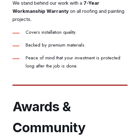
We stand behind our work with a
7-Year
Workmanship Warranty
on all roofing and painting
projects.
Covers installation quality.
Backed by premium materials.
Peace of mind that your investment is protected
long after the job is done.
Awards &
Community