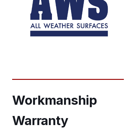
Workmanship
Warranty