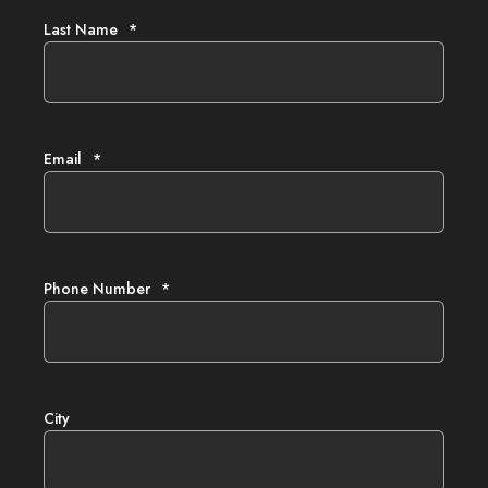
Last Name
*
Email
*
Phone Number
*
City