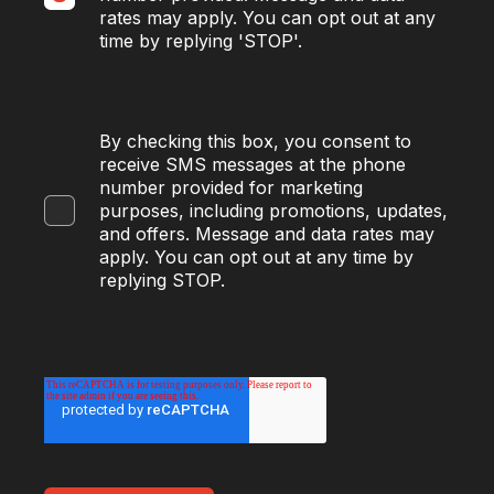
rates may apply. You can opt out at any
time by replying 'STOP'.
By checking this box, you consent to
receive SMS messages at the phone
number provided for marketing
purposes, including promotions, updates,
and offers. Message and data rates may
apply. You can opt out at any time by
replying STOP.