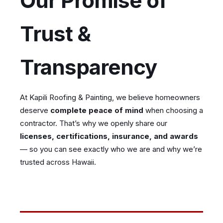
Our Promise of
Trust &
Transparency
At Kapili Roofing & Painting, we believe homeowners
deserve
complete peace of mind
when choosing a
contractor. That’s why we openly share our
licenses, certifications, insurance, and awards
— so you can see exactly who we are and why we’re
trusted across Hawaii.