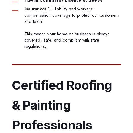
Hawaii Contractor License #: 28938
Insurance:
Full liability and workers’
compensation coverage to protect our customers
and team.
This means your home or business is always
covered, safe, and compliant with state
regulations.
Certified Roofing
& Painting
Professionals