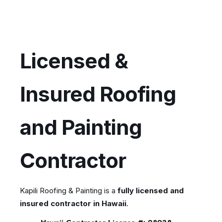
Licensed &
Insured Roofing
and Painting
Contractor
Kapili Roofing & Painting is a
fully licensed and
insured contractor in Hawaii
.