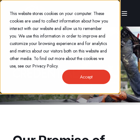
This website stores cookies on your computer. These
cookies are used to collect information about how you
interact with our website and allow us to remember
you. We use this information in order to improve and
customize your browsing experience and for analytics
and metrics about our visitors both on this website and
FACTS &
other media. To find out more about the cookies we
use, see our Privacy Policy.
CREDENTIALS
Accept