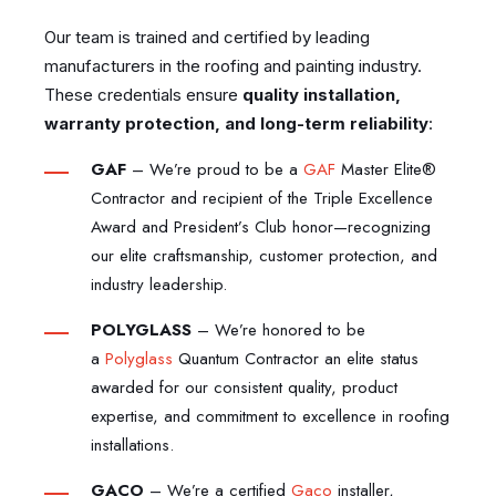
Our team is trained and certified by leading
manufacturers in the roofing and painting industry.
These credentials ensure
quality installation,
warranty protection, and long-term reliability
:
GAF
–
We’re proud to be a
GAF
Master Elite®
Contractor and recipient of the Triple Excellence
Award and President’s Club honor—recognizing
our elite craftsmanship, customer protection, and
industry leadership.
POLYGLASS
–
We’re honored to be
a
Polyglass
Quantum Contractor an elite status
awarded for our consistent quality, product
expertise, and commitment to excellence in roofing
installations.
GACO
–
We’re a certified
Gaco
installer,