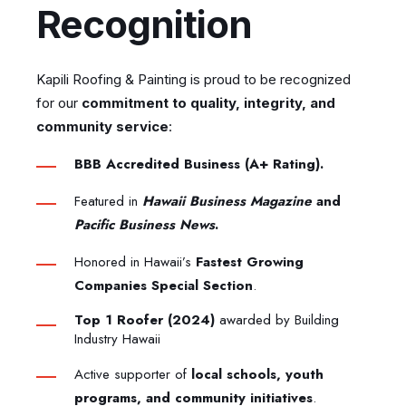
Recognition
Kapili Roofing & Painting is proud to be recognized
for our
commitment to quality, integrity, and
community service
:
BBB Accredited Business (A+ Rating).
Featured in
Hawaii Business Magazine
and
Pacific Business News
.
Honored in Hawaii’s
Fastest Growing
Companies Special Section
.
Top 1 Roofer (2024)
awarded by Building
Industry Hawaii
Active supporter of
local schools, youth
programs, and community initiatives
.