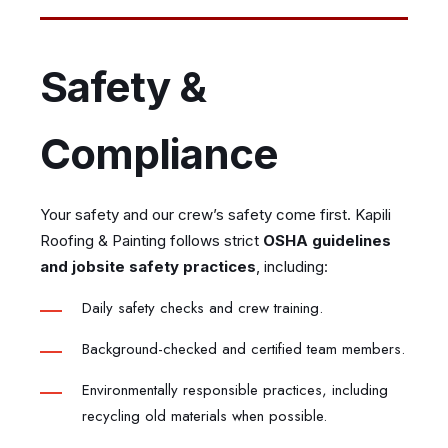
Safety &
Compliance
Your safety and our crew’s safety come first. Kapili
Roofing & Painting follows strict
OSHA guidelines
and jobsite safety practices
, including:
Daily safety checks and crew training.
Background-checked and certified team members.
Environmentally responsible practices, including
recycling old materials when possible.