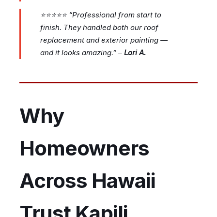
⭐⭐⭐⭐⭐
“Professional from start to
finish. They handled both our roof
replacement and exterior painting —
and it looks amazing.”
–
Lori A.
Why
Homeowners
Across Hawaii
Trust Kapili