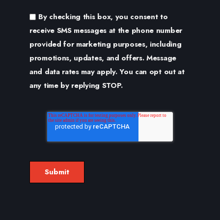
By checking this box, you consent to
receive SMS messages at the phone number
provided for marketing purposes, including
promotions, updates, and offers. Message
and data rates may apply. You can opt out at
any time by replying STOP.