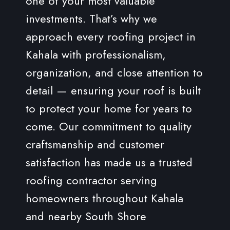
one of your most valuable
investments. That’s why we
approach every roofing project in
Kahala with professionalism,
organization, and close attention to
detail — ensuring your roof is built
to protect your home for years to
come. Our commitment to quality
craftsmanship and customer
satisfaction has made us a trusted
roofing contractor serving
homeowners throughout Kahala
and nearby South Shore