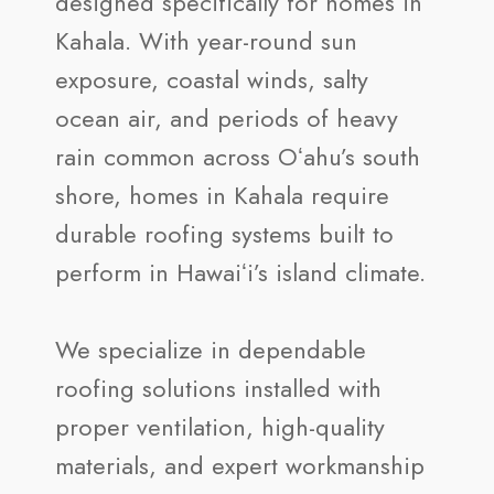
designed specifically for homes in
Kahala. With year-round sun
exposure, coastal winds, salty
ocean air, and periods of heavy
rain common across Oʻahu’s south
shore, homes in Kahala require
durable roofing systems built to
perform in Hawaiʻi’s island climate.
We specialize in dependable
roofing solutions installed with
proper ventilation, high-quality
materials, and expert workmanship