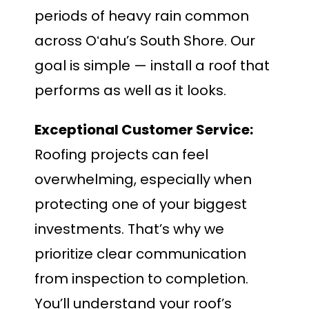
periods of heavy rain common
across Oʻahu’s South Shore. Our
goal is simple — install a roof that
performs as well as it looks.
Exceptional Customer Service:
Roofing projects can feel
overwhelming, especially when
protecting one of your biggest
investments. That’s why we
prioritize clear communication
from inspection to completion.
You’ll understand your roof’s