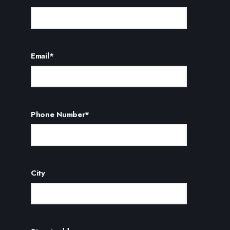
Email
*
Phone Number
*
City