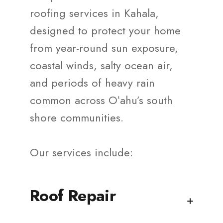
roofing services in Kahala,
designed to protect your home
from year-round sun exposure,
coastal winds, salty ocean air,
and periods of heavy rain
common across Oʻahu’s south
shore communities.
Our services include:
Roof Repair