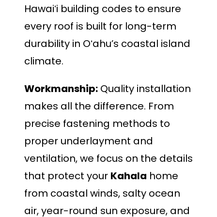
Hawaiʻi building codes to ensure
every roof is built for long-term
durability in Oʻahu’s coastal island
climate.
Workmanship:
Quality installation
makes all the difference. From
precise fastening methods to
proper underlayment and
ventilation, we focus on the details
that protect your
Kahala
home
from coastal winds, salty ocean
air, year-round sun exposure, and