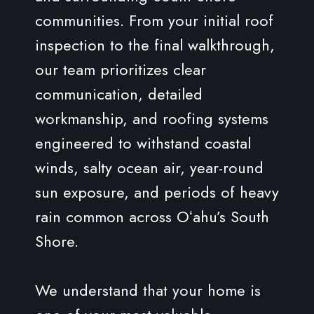
communities. From your initial roof
inspection to the final walkthrough,
our team prioritizes clear
communication, detailed
workmanship, and roofing systems
engineered to withstand coastal
winds, salty ocean air, year-round
sun exposure, and periods of heavy
rain common across Oʻahu’s South
Shore.
We understand that your home is