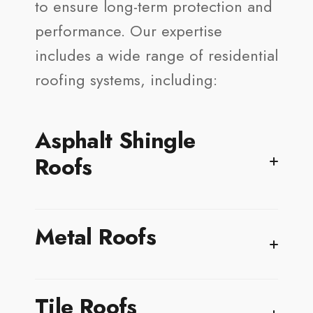
to ensure long-term protection and
performance. Our expertise
includes a wide range of residential
roofing systems, including:
Asphalt Shingle
Roofs
Asphalt shingles remain one of the most popular
Metal Roofs
residential roofing options in Kahala because of
their affordability, versatility, and reliable
protection. Modern shingles are designed to
handle Hawaiʻi’s year-round sun exposure,
Metal roofing is an excellent choice for Kahala
Tile Roofs
coastal winds, salty ocean air, and periods of
homes, where coastal winds, salty ocean air,