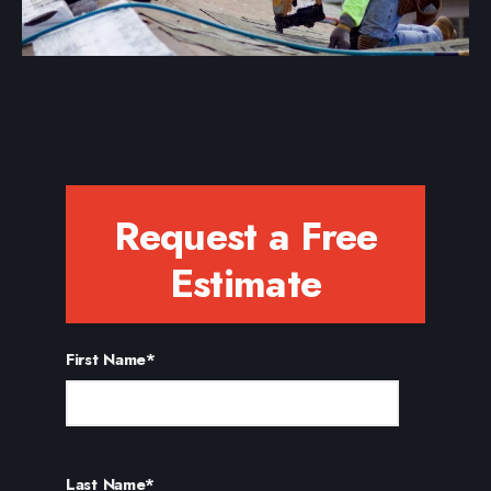
Request a Free
Estimate
First Name
*
Last Name
*