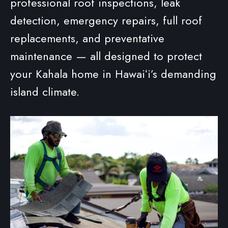
professional roof inspections, leak
detection, emergency repairs, full roof
replacements, and preventative
maintenance — all designed to protect
your Kahala home in Hawaiʻi’s demanding
island climate.