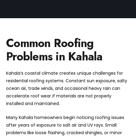
Common Roofing
Problems in Kahala
Kahala’s coastal climate creates unique challenges for
residential roofing systems. Constant sun exposure, salty
ocean air, trade winds, and occasional heavy rain can
accelerate roof wear if materials are not properly
installed and maintained.
Many Kahala homeowners begin noticing roofing issues
after years of exposure to salt air and UV rays. Small
problems like loose flashing, cracked shingles, or minor