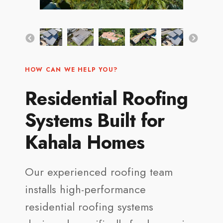
HOW CAN WE HELP YOU?
Residential Roofing
Systems Built for
Kahala Homes
Our experienced roofing team
installs high-performance
residential roofing systems