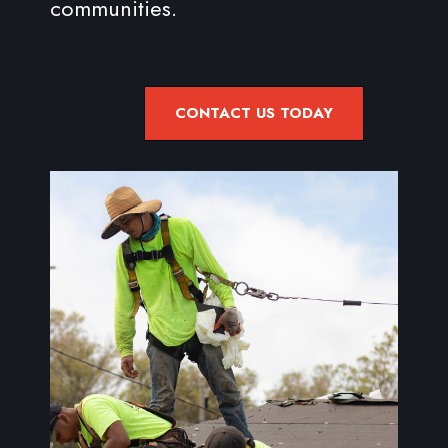
communities.
CONTACT US TODAY