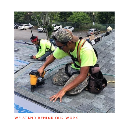
WE STAND BEHIND OUR WORK