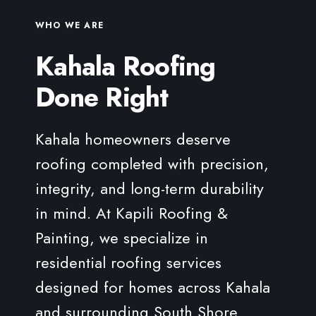
systems to perform well long-term. When
Our team ensures expert installation, secure
installed with high-quality underlayment, proper
WHO WE ARE
fastening, and high-performance underlayment
ventilation, and protective treatments, cedar
Kahala Roofing
so your tile roofing system protects your Kahala
shake roofs can provide both beauty and
home efficiently for years to come.
dependable performance.
Done Right
No matter which roofing system you choose, our
team ensures every installation follows Hawaiʻi
Kahala homeowners deserve
building codes, manufacturer specifications, and
roofing completed with precision,
industry best practices — giving your Kahala
home reliable protection built to last.
integrity, and long-term durability
in mind. At Kapili Roofing &
Painting, we specialize in
residential roofing services
designed for homes across Kahala
and surrounding South Shore