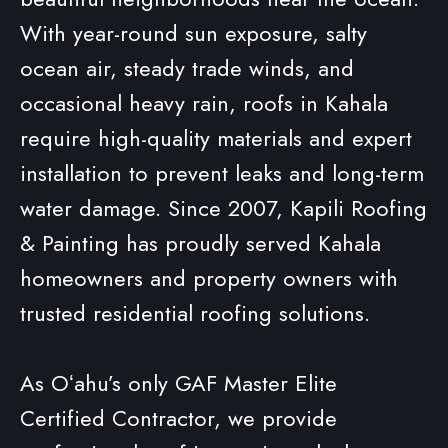
With year-round sun exposure, salty
ocean air, steady trade winds, and
occasional heavy rain, roofs in Kahala
require high-quality materials and expert
installation to prevent leaks and long-term
water damage. Since 2007, Kapili Roofing
& Painting has proudly served Kahala
homeowners and property owners with
trusted residential roofing solutions.
As Oʻahu’s only GAF Master Elite
Certified Contractor, we provide