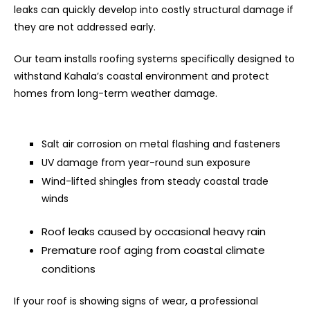
leaks can quickly develop into costly structural damage if
they are not addressed early.
Our team installs roofing systems specifically designed to
withstand Kahala’s coastal environment and protect
homes from long-term weather damage.
Salt air corrosion on metal flashing and fasteners
UV damage from year-round sun exposure
Wind-lifted shingles from steady coastal trade
winds
Roof leaks caused by occasional heavy rain
Premature roof aging from coastal climate
conditions
If your roof is showing signs of wear, a professional