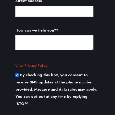
Street address
How can we help you?
*
View Privacy Policy
By checking this box, you consent to
receive SMS updates at the phone number
provided. Message and data rates may apply.
You can opt out at any time by replying
'STOP'.