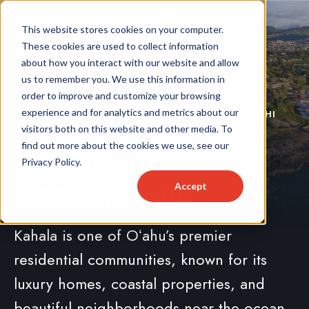
This website stores cookies on your computer.
These cookies are used to collect information
about how you interact with our website and allow
us to remember you. We use this information in
order to improve and customize your browsing
experience and for analytics and metrics about our
LOCALLY OWNED & OPERATED SERVING KAHALA, HI
visitors both on this website and other media. To
Roofing Contractor
find out more about the cookies we use, see our
Privacy Policy.
Kahala, Oahu
Accept
Kahala is one of Oʻahu’s premier
residential communities, known for its
luxury homes, coastal properties, and
beautiful neighborhoods near the ocean.