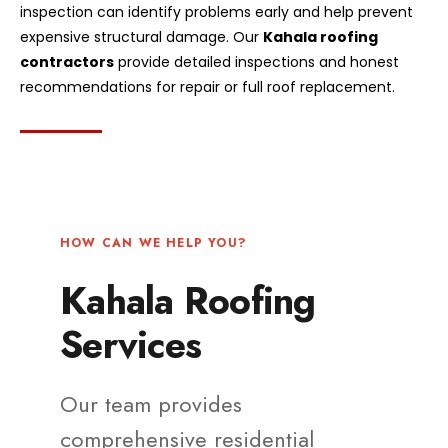
inspection can identify problems early and help prevent
expensive structural damage. Our
Kahala roofing
contractors
provide detailed inspections and honest
recommendations for repair or full roof replacement.
HOW CAN WE HELP YOU?
Kahala Roofing
Services
Our team provides
comprehensive residential