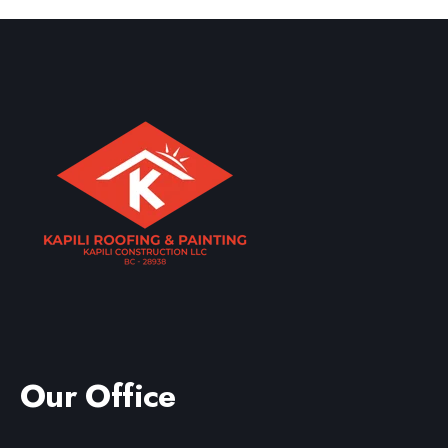
A professional roof inspection allows us to provide an
accurate estimate tailored specifically to your Kahala
home and roofing system.
Our Office