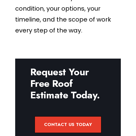
condition, your options, your
timeline, and the scope of work
every step of the way.
Request Your
Free Roof
Estimate Today.
CONTACT US TODAY