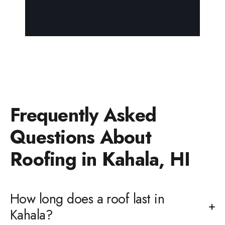
Frequently Asked
Questions About
Roofing in Kahala, HI
How long does a roof last in
Kahala?