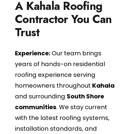
A Kahala Roofing
Contractor You Can
Trust
Experience:
Our team brings
years of hands-on residential
roofing experience serving
homeowners throughout
Kahala
and surrounding
South Shore
communities
. We stay current
with the latest roofing systems,
installation standards, and