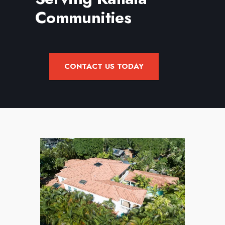
Learn more about our Roof Maintenance
Communities
Services.
CONTACT US TODAY