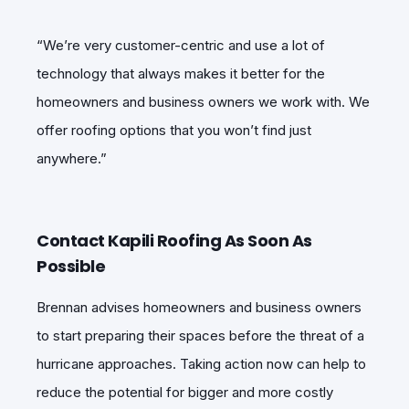
“We’re very customer-centric and use a lot of
technology that always makes it better for the
homeowners and business owners we work with. We
offer roofing options that you won’t find just
anywhere.”
Contact Kapili Roofing As Soon As
Possible
Brennan advises homeowners and business owners
to start preparing their spaces before the threat of a
hurricane approaches. Taking action now can help to
reduce the potential for bigger and more costly