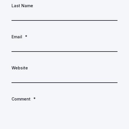
Last Name
Email
*
Website
Comment
*