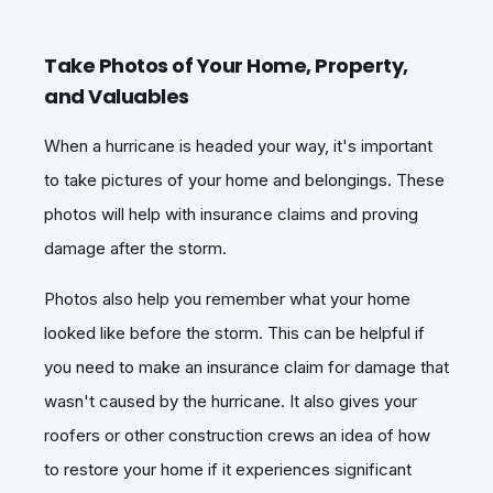
Take Photos of Your Home, Property,
and Valuables
When a hurricane is headed your way, it's important
to take pictures of your home and belongings. These
photos will help with insurance claims and proving
damage after the storm.
Photos also help you remember what your home
looked like before the storm. This can be helpful if
you need to make an insurance claim for damage that
wasn't caused by the hurricane. It also gives your
roofers or other construction crews an idea of how
to restore your home if it experiences significant