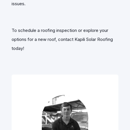
issues.
To schedule a roofing inspection or explore your
options for a new roof, contact Kapili Solar Roofing
today!