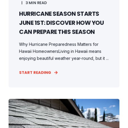
3 MIN READ
HURRICANE SEASON STARTS
JUNE 1ST: DISCOVER HOW YOU
CAN PREPARE THIS SEASON
Why Hurricane Preparedness Matters for
Hawaii HomeownersLiving in Hawaii means
enjoying beautiful weather year-round, but it ...
START READING