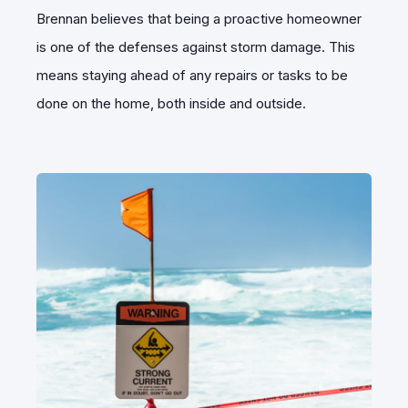
Brennan believes that being a proactive homeowner
is one of the defenses against storm damage. This
means staying ahead of any repairs or tasks to be
done on the home, both inside and outside.