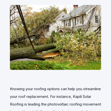
Knowing your roofing options can help you streamline
your roof replacement. For instance, Kapili Solar
Roofing is leading the photovoltaic roofing movement