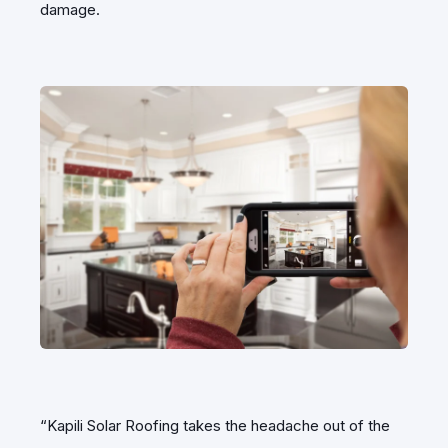
damage.
“Kapili Solar Roofing takes the headache out of the