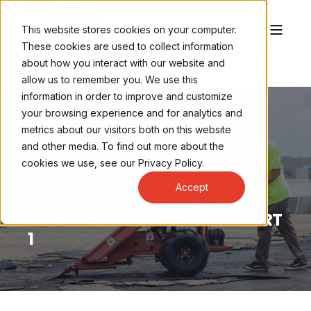
This website stores cookies on your computer.
These cookies are used to collect information
about how you interact with our website and
allow us to remember you. We use this
information in order to improve and customize
your browsing experience and for analytics and
metrics about our visitors both on this website
and other media. To find out more about the
BRENNAN LEONG
AUG 1, 2022, 8:00:00 AM
cookies we use, see our Privacy Policy.
3 MIN READ
Accept
BRENNAN SHARES TIPS ON
HURRICANE PREPAREDNESS PART
1