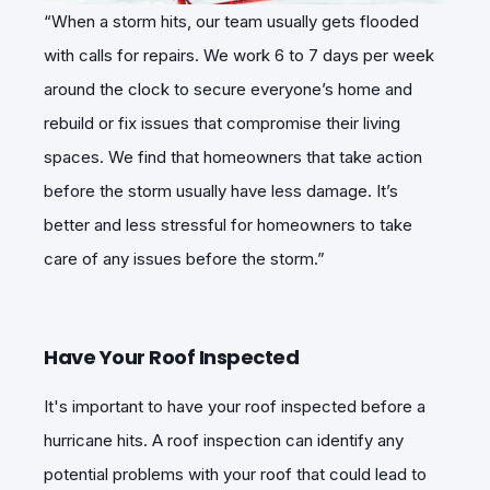
“When a storm hits, our team usually gets flooded
with calls for repairs. We work 6 to 7 days per week
around the clock to secure everyone’s home and
rebuild or fix issues that compromise their living
spaces. We find that homeowners that take action
before the storm usually have less damage. It’s
better and less stressful for homeowners to take
care of any issues before the storm.”
Have Your Roof Inspected
It's important to have your roof inspected before a
hurricane hits. A roof inspection can identify any
potential problems with your roof that could lead to