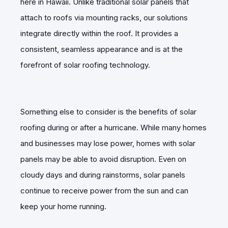
here in Hawaii. Unlike traditional solar panels that
attach to roofs via mounting racks, our solutions
integrate directly within the roof. It provides a
consistent, seamless appearance and is at the
forefront of solar roofing technology.
Something else to consider is the benefits of solar
roofing during or after a hurricane. While many homes
and businesses may lose power, homes with solar
panels may be able to avoid disruption. Even on
cloudy days and during rainstorms, solar panels
continue to receive power from the sun and can
keep your home running.