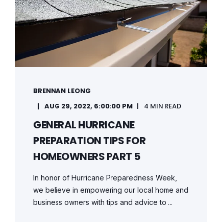
BRENNAN LEONG
AUG 29, 2022, 6:00:00 PM
4 MIN READ
GENERAL HURRICANE
PREPARATION TIPS FOR
HOMEOWNERS PART 5
In honor of Hurricane Preparedness Week,
we believe in empowering our local home and
business owners with tips and advice to ...