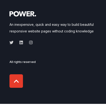
An inexpensive, quick and easy way to build beautiful
responsive website pages without coding knowledge
All rights reserved