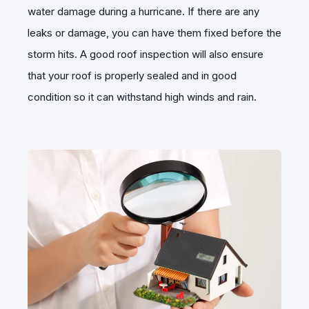
water damage during a hurricane. If there are any
leaks or damage, you can have them fixed before the
storm hits. A good roof inspection will also ensure
that your roof is properly sealed and in good
condition so it can withstand high winds and rain.