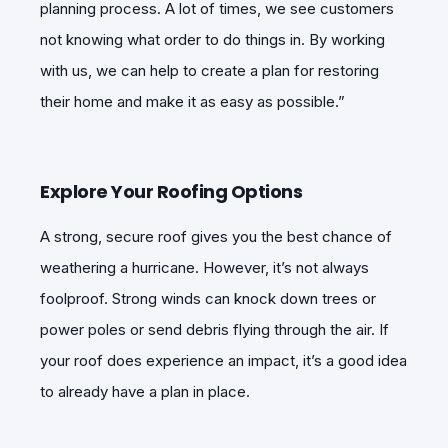
planning process. A lot of times, we see customers
not knowing what order to do things in. By working
with us, we can help to create a plan for restoring
their home and make it as easy as possible.”
Explore Your Roofing Options
A strong, secure roof gives you the best chance of
weathering a hurricane. However, it’s not always
foolproof. Strong winds can knock down trees or
power poles or send debris flying through the air. If
your roof does experience an impact, it’s a good idea
to already have a plan in place.