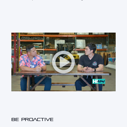
BE PROACTIVE