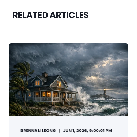
RELATED ARTICLES
BRENNAN LEONG
JUN 1, 2026, 9:00:01 PM