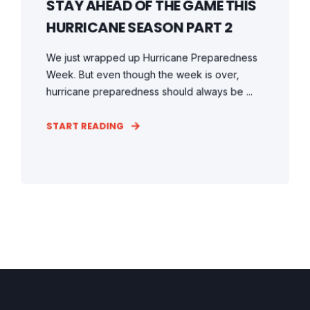
STAY AHEAD OF THE GAME THIS
HURRICANE SEASON PART 2
We just wrapped up Hurricane Preparedness
Week. But even though the week is over,
hurricane preparedness should always be ...
START READING