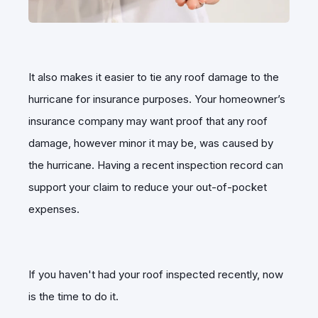
It also makes it easier to tie any roof damage to the
hurricane for insurance purposes. Your homeowner’s
insurance company may want proof that any roof
damage, however minor it may be, was caused by
the hurricane. Having a recent inspection record can
support your claim to reduce your out-of-pocket
expenses.
If you haven't had your roof inspected recently, now
is the time to do it.