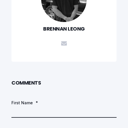
BRENNAN LEONG
COMMENTS
First Name
*