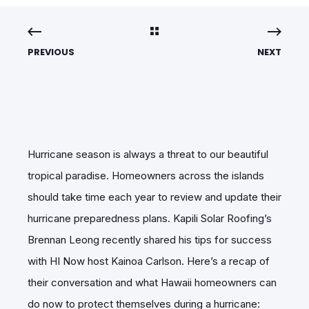
PREVIOUS
NEXT
Hurricane season is always a threat to our beautiful
tropical paradise. Homeowners across the islands
should take time each year to review and update their
hurricane preparedness plans. Kapili Solar Roofing’s
Brennan Leong recently shared his tips for success
with HI Now host Kainoa Carlson. Here’s a recap of
their conversation and what Hawaii homeowners can
do now to protect themselves during a hurricane: