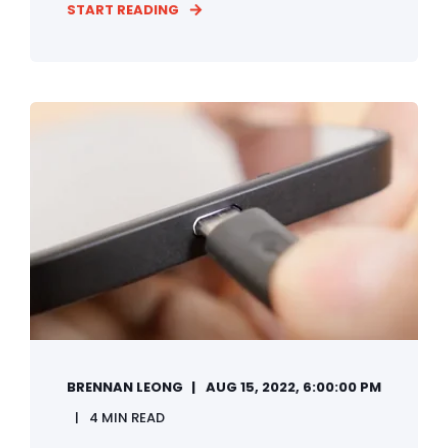
START READING
BRENNAN LEONG
AUG 15, 2022, 6:00:00 PM
4 MIN READ