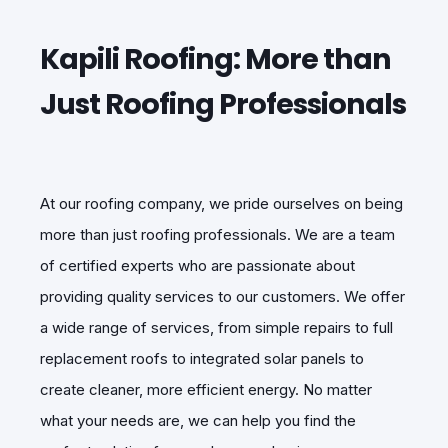
Kapili Roofing: More than
Just Roofing Professionals
At our roofing company, we pride ourselves on being
more than just roofing professionals. We are a team
of certified experts who are passionate about
providing quality services to our customers. We offer
a wide range of services, from simple repairs to full
replacement roofs to integrated solar panels to
create cleaner, more efficient energy. No matter
what your needs are, we can help you find the