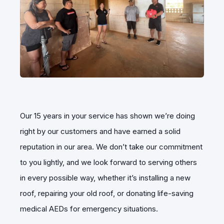
Our 15 years in your service has shown we’re doing
right by our customers and have earned a solid
reputation in our area. We don’t take our commitment
to you lightly, and we look forward to serving others
in every possible way, whether it’s installing a new
roof, repairing your old roof, or donating life-saving
medical AEDs for emergency situations.