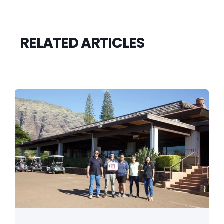
RELATED ARTICLES