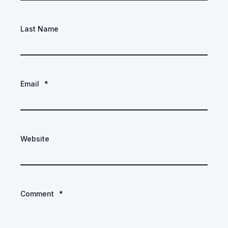
Last Name
Email
*
Website
Comment
*