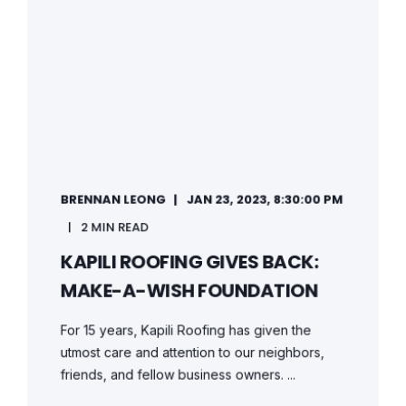
BRENNAN LEONG
JAN 23, 2023, 8:30:00 PM
2 MIN READ
KAPILI ROOFING GIVES BACK:
MAKE-A-WISH FOUNDATION
For 15 years, Kapili Roofing has given the
utmost care and attention to our neighbors,
friends, and fellow business owners. ...