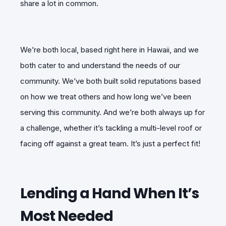
share a lot in common.
We’re both local, based right here in Hawaii, and we
both cater to and understand the needs of our
community. We’ve both built solid reputations based
on how we treat others and how long we’ve been
serving this community. And we’re both always up for
a challenge, whether it’s tackling a multi-level roof or
facing off against a great team. It’s just a perfect fit!
Lending a Hand When It’s
Most Needed