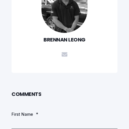
BRENNAN LEONG
COMMENTS
First Name
*