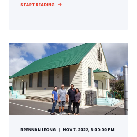
START READING
BRENNAN LEONG
NOV 7, 2022, 6:00:00 PM