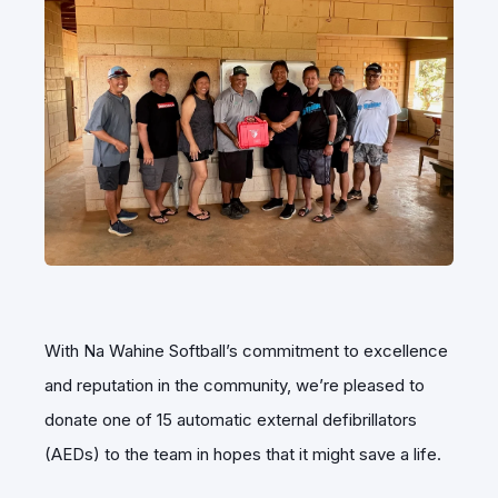
With Na Wahine Softball’s commitment to excellence
and reputation in the community, we’re pleased to
donate one of 15 automatic external defibrillators
(AEDs) to the team in hopes that it might save a life.