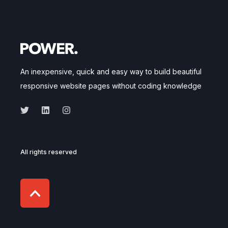
An inexpensive, quick and easy way to build beautiful
responsive website pages without coding knowledge
All rights reserved