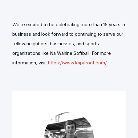
We’re excited to be celebrating more than 15 years in
business and look forward to continuing to serve our
fellow neighbors, businesses, and sports
organizations like Na Wahine Softball. For more
information, visit
https://www.kapiliroof.com/
.