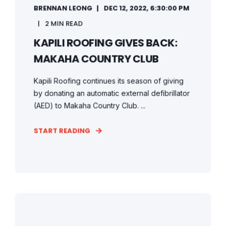
BRENNAN LEONG
DEC 12, 2022, 6:30:00 PM
2 MIN READ
KAPILI ROOFING GIVES BACK:
MAKAHA COUNTRY CLUB
Kapili Roofing continues its season of giving
by donating an automatic external defibrillator
(AED) to Makaha Country Club. ...
START READING