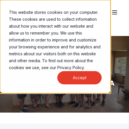
This website stores cookies on your computer.
These cookies are used to collect information
about how you interact with our website and
allow us to remember you. We use this
information in order to improve and customize
your browsing experience and for analytics and
metrics about our visitors both on this website
and other media. To find out more about the
BRENNAN LEONG
OCT 31, 2022, 8:30:00 AM
cookies we use, see our Privacy Policy.
2 MIN READ
Accept
KAPILI ROOFING GIVES BACK: NA
WAHINE SOFTBALL