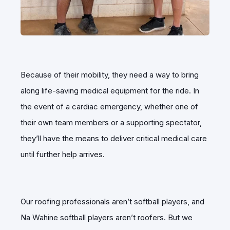
Because of their mobility, they need a way to bring
along life-saving medical equipment for the ride. In
the event of a cardiac emergency, whether one of
their own team members or a supporting spectator,
they’ll have the means to deliver critical medical care
until further help arrives.
Our roofing professionals aren’t softball players, and
Na Wahine softball players aren’t roofers. But we