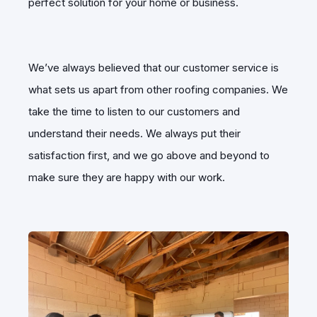
perfect solution for your home or business.
We’ve always believed that our customer service is
what sets us apart from other roofing companies. We
take the time to listen to our customers and
understand their needs. We always put their
satisfaction first, and we go above and beyond to
make sure they are happy with our work.