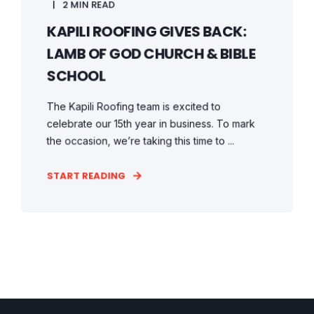
2 MIN READ
KAPILI ROOFING GIVES BACK:
LAMB OF GOD CHURCH & BIBLE
SCHOOL
The Kapili Roofing team is excited to
celebrate our 15th year in business. To mark
the occasion, we’re taking this time to ...
START READING