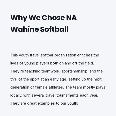
Why We Chose NA
Wahine Softball
This youth travel softball organization enriches the
lives of young players both on and off the field.
They’re teaching teamwork, sportsmanship, and the
thrill of the sport at an early age, setting up the next
generation of female athletes. The team mostly plays
locally, with several travel tournaments each year.
They are great examples to our youth!