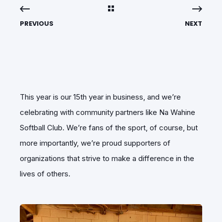
PREVIOUS
NEXT
This year is our 15th year in business, and we’re
celebrating with community partners like Na Wahine
Softball Club. We’re fans of the sport, of course, but
more importantly, we’re proud supporters of
organizations that strive to make a difference in the
lives of others.