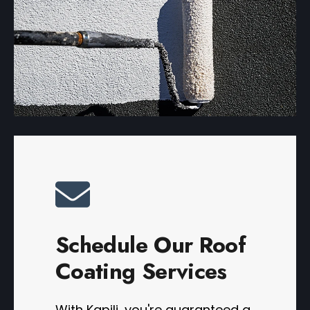
Schedule Our Roof
Coating Services
With Kapili, you're guaranteed a