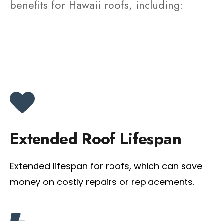
benefits for Hawaii roofs, including:
Extended Roof Lifespan
Extended lifespan for roofs, which can save
money on costly repairs or replacements.