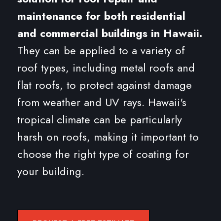
maintenance for both residential
and commercial buildings in Hawaii.
They can be applied to a variety of
roof types, including metal roofs and
flat roofs, to protect against damage
from weather and UV rays. Hawaii's
tropical climate can be particularly
harsh on roofs, making it important to
choose the right type of coating for
your building.