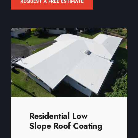
REQUEST A FREE ESTIMATE
Residential Low
Slope Roof Coating