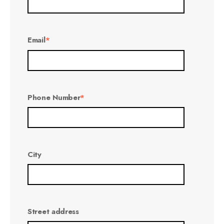
Email
*
Phone Number
*
City
Street address