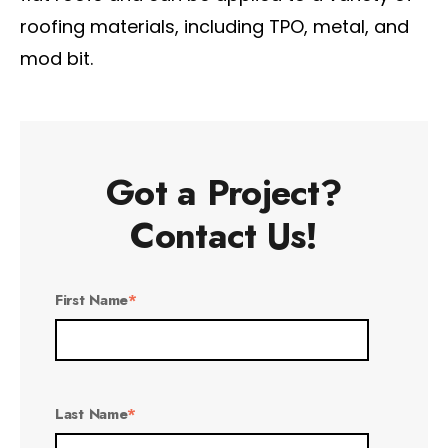
roofing materials, including TPO, metal, and
mod bit.
Got a Project?
Contact Us!
First Name
*
Last Name
*