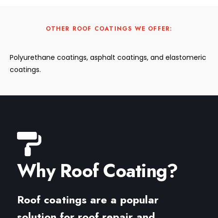
OTHER ROOF COATINGS WE OFFER:
Polyurethane coatings, asphalt coatings, and elastomeric
coatings.
Why Roof Coating?
Roof coatings are a popular
solution for roof repair and