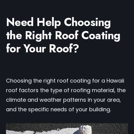
Need Help Choosing
the Right Roof Coating
for Your Roof?
Choosing the right roof coating for a Hawaii
roof factors the type of roofing material, the
climate and weather patterns in your area,
and the specific needs of your building.