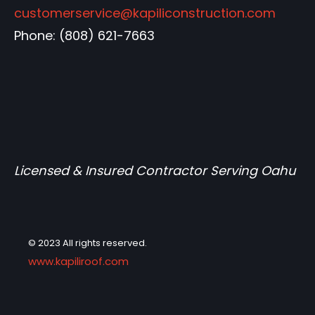
customerservice@kapiliconstruction.com
Phone:
(808) 621-7663
Licensed & Insured Contractor Serving Oahu
© 2023 All rights reserved.
www.kapiliroof.com