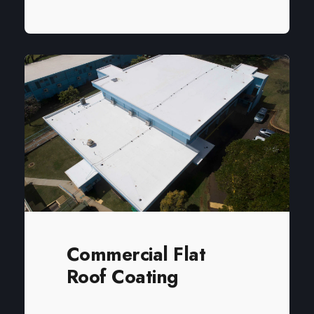
Commercial Flat
Roof Coating