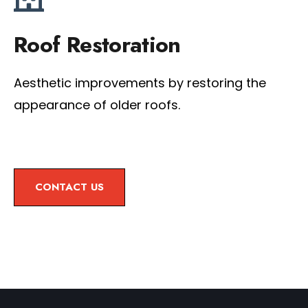
Roof Restoration
Aesthetic improvements by restoring the
appearance of older roofs.
CONTACT US