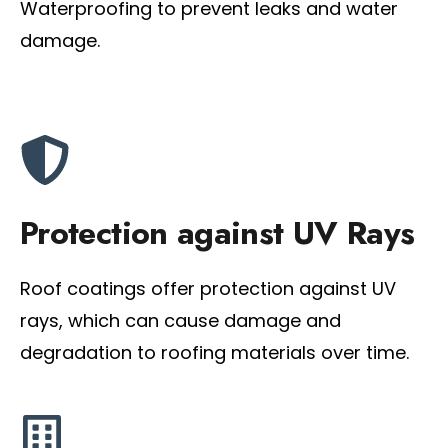
Waterproofing to prevent leaks and water
damage.
Protection against UV Rays
Roof coatings offer protection against UV
rays, which can cause damage and
degradation to roofing materials over time.