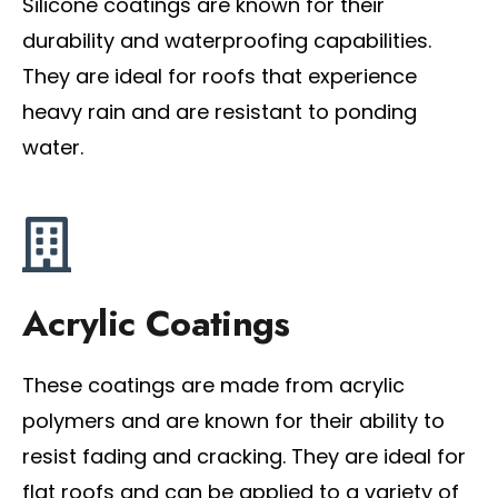
Silicone coatings are known for their
durability and waterproofing capabilities.
They are ideal for roofs that experience
heavy rain and are resistant to ponding
water.
Acrylic Coatings
These coatings are made from acrylic
polymers and are known for their ability to
resist fading and cracking. They are ideal for
flat roofs and can be applied to a variety of