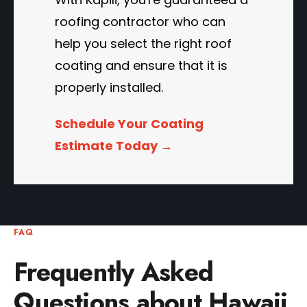
roofing contractor who can
help you select the right roof
coating and ensure that it is
properly installed.
Schedule Your Coating
Estimate Today →
FAQ
Frequently Asked
Questions about Hawaii