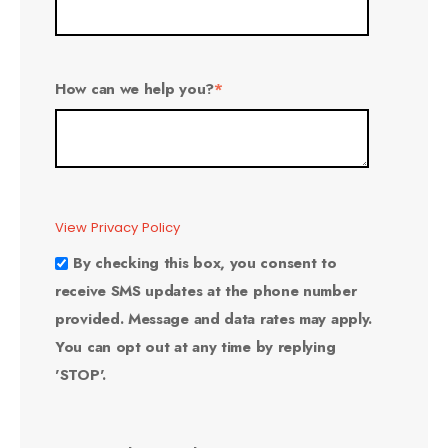
How can we help you?
*
View Privacy Policy
By checking this box, you consent to
receive SMS updates at the phone number
provided. Message and data rates may apply.
You can opt out at any time by replying
'STOP'.