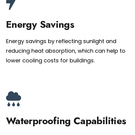
Energy Savings
Energy savings by reflecting sunlight and
reducing heat absorption, which can help to
lower cooling costs for buildings.
Waterproofing Capabilities