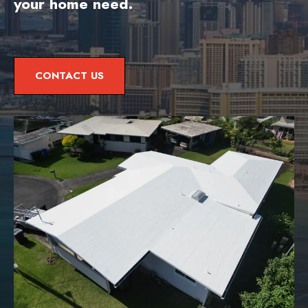
your home need.
CONTACT US