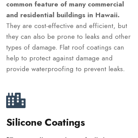
common feature of many commercial
and residential buildings in Hawaii.
They are cost-effective and efficient, but
they can also be prone to leaks and other
types of damage. Flat roof coatings can
help to protect against damage and
provide waterproofing to prevent leaks.
Silicone Coatings