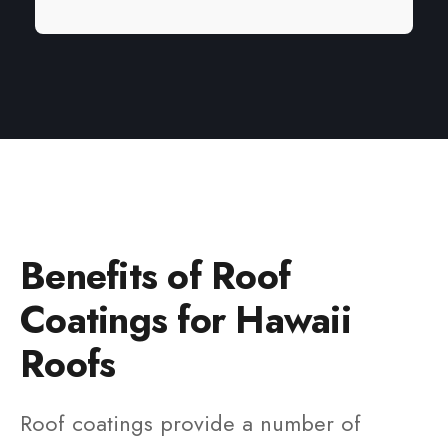
Benefits of Roof
Coatings for Hawaii
Roofs
Roof coatings provide a number of