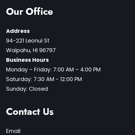
Our Office
Address
94-221 Leonui St
Waipahu
,
HI
96797
Business Hours
Monday – Friday: 7:00 AM – 4:00 PM
Saturday: 7:30 AM - 12:00 PM
Sunday: Closed
Contact Us
Email: