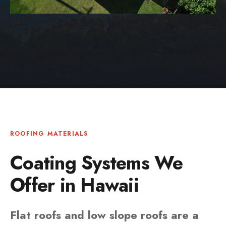
ROOFING MATERIALS
Coating Systems We
Offer in Hawaii
Flat roofs and low slope roofs are a