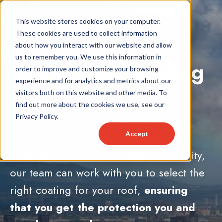
This website stores cookies on your computer.
These cookies are used to collect information
about how you interact with our website and allow
us to remember you. We use this information in
Hawaii Roof Coating
order to improve and customize your browsing
experience and for analytics and metrics about our
visitors both on this website and other media. To
At Kapili, we understand the unique
find out more about the cookies we use, see our
Privacy Policy.
challenges that Hawaii's climate can
Accept
present for your roof. With years of
experience and a commitment to quality,
our team can work with you to select the
right coating for your roof,
ensuring
that you get the protection you and