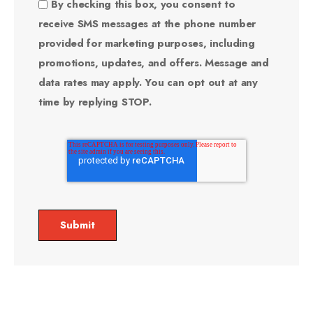
By checking this box, you consent to
receive SMS messages at the phone number
provided for marketing purposes, including
promotions, updates, and offers. Message and
data rates may apply. You can opt out at any
time by replying STOP.