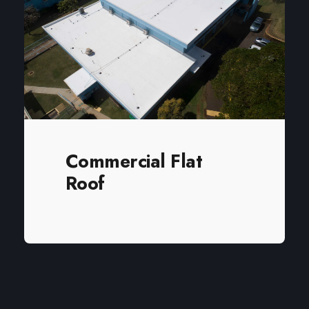
enhance their home.
Commercial Flat
Roof