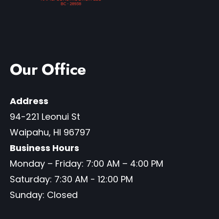
Our Office
Address
94-221 Leonui St
Waipahu
,
HI
96797
Business Hours
Monday – Friday: 7:00 AM – 4:00 PM
Saturday: 7:30 AM - 12:00 PM
Sunday: Closed