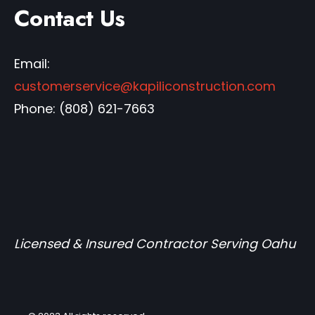
Contact Us
Email:
customerservice@kapiliconstruction.com
Phone:
(808) 621-7663
Licensed & Insured Contractor Serving Oahu