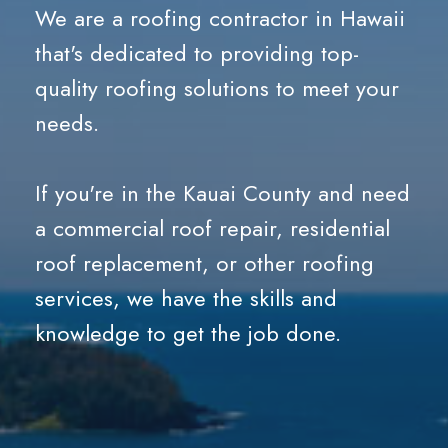
We are a
roofing contractor in Hawaii
that's dedicated to providing top-
quality roofing solutions to meet your
needs.
If you're in the Kauai County and need
a commercial roof repair, residential
roof replacement, or other roofing
services, we have the skills and
knowledge to get the job done.