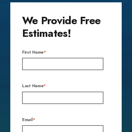
We Provide Free
Estimates!
First Name
*
Last Name
*
Email
*