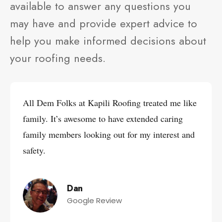
available to answer any questions you
may have and provide expert advice to
help you make informed decisions about
your roofing needs.
All Dem Folks at Kapili Roofing treated me like
family. It’s awesome to have extended caring
family members looking out for my interest and
safety.
Dan
Google Review