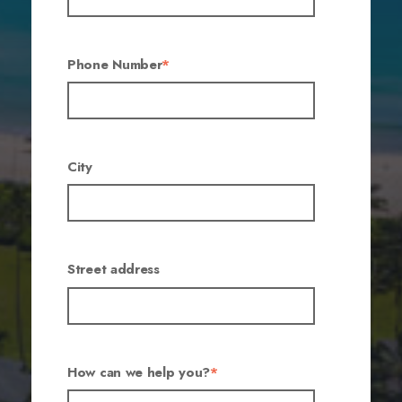
Phone Number
*
City
Street address
How can we help you?
*