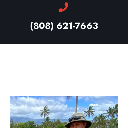
(808) 621-7663