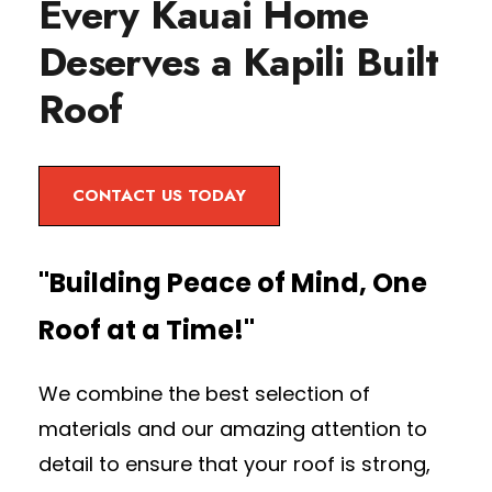
Every Kauai Home
Deserves a Kapili Built
Roof
CONTACT US TODAY
"Building Peace of Mind, One
Roof at a Time!"
We combine the best selection of
materials and our amazing attention to
detail to ensure that your roof is strong,