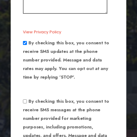
View Privacy Policy
By checking this box, you consent to
receive SMS updates at the phone
number provided. Message and data
rates may apply. You can opt out at any
time by replying 'STOP'.
By checking this box, you consent to
receive SMS messages at the phone
number provided for marketing
purposes, including promotions,
updates, and offers. Message and data