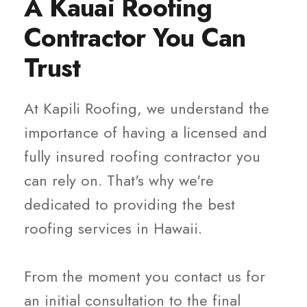
A Kauai Roofing
Contractor You Can
Trust
At Kapili Roofing, we understand the
importance of having a licensed and
fully insured roofing contractor you
can rely on. That's why we're
dedicated to providing the best
roofing services in Hawaii.
From the moment you contact us for
an initial consultation to the final