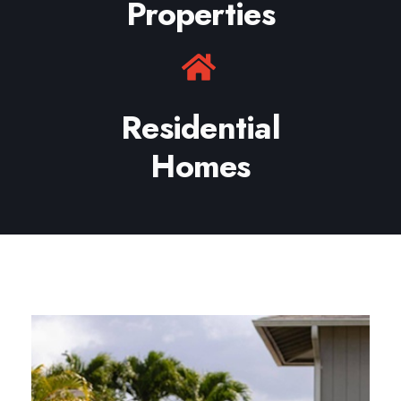
Properties
Residential
Homes