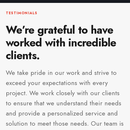
TESTIMONIALS
We’re grateful to have
worked with incredible
clients.
We take pride in our work and strive to
exceed your expectations with every
project. We work closely with our clients
to ensure that we understand their needs
and provide a personalized service and
solution to meet those needs. Our team is