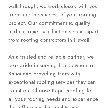
walkthrough, we work closely with you
to ensure the success of your roofing
project. Our commitment to quality
and customer satisfaction sets us apart
from roofing contractors in Hawaii
As a trusted and reliable partner, we
take pride in serving homeowners on
Kauai and providing them with
exceptional roofing services they can
count on. Choose Kapili Roofing for
all your roofing needs and experience
the difference that quality and