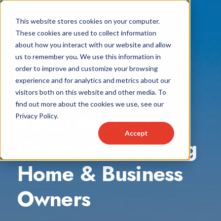
This website stores cookies on your computer.
These cookies are used to collect information
about how you interact with our website and allow
us to remember you. We use this information in
order to improve and customize your browsing
experience and for analytics and metrics about our
visitors both on this website and other media. To
find out more about the cookies we use, see our
Kauai Roofing
Privacy Policy.
Accept
Contractor Serving
Home & Business
Owners