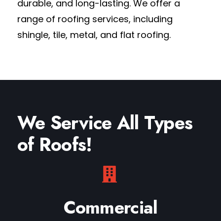
durable, and long-lasting.
We offer a
range of roofing services
, including
shingle, tile, metal, and flat roofing.
We Service All Types
of Roofs!
Commercial