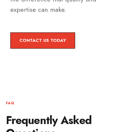
expertise can make.
CONTACT US TODAY
FAQ
Frequently Asked