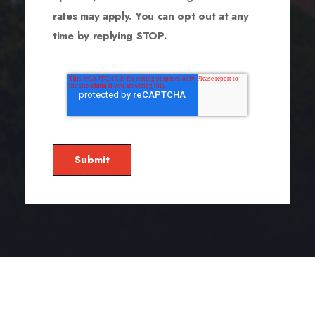
rates may apply. You can opt out at any
time by replying STOP.