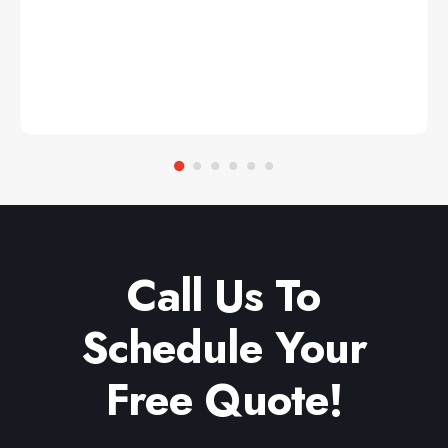
Call Us To
Schedule Your
Free Quote!