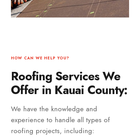
HOW CAN WE HELP YOU?
Roofing Services We
Offer in Kauai County:
We have the knowledge and
experience to handle all types of
roofing projects, including: