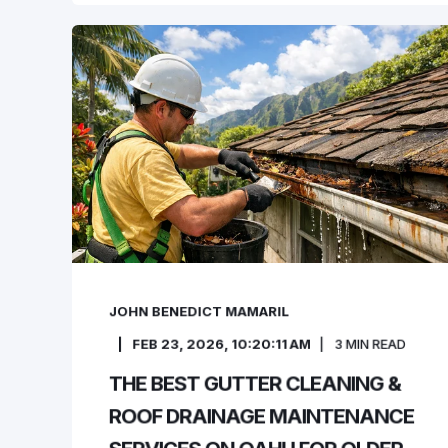
JOHN BENEDICT MAMARIL
FEB 23, 2026, 10:20:11 AM
3
MIN READ
THE BEST GUTTER CLEANING &
ROOF DRAINAGE MAINTENANCE