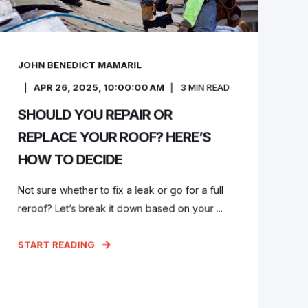
JOHN BENEDICT MAMARIL
APR 26, 2025, 10:00:00 AM
3
MIN READ
SHOULD YOU REPAIR OR
REPLACE YOUR ROOF? HERE’S
HOW TO DECIDE
Not sure whether to fix a leak or go for a full
reroof? Let’s break it down based on your ...
START READING