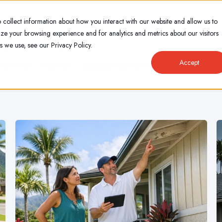
 collect information about how you interact with our website and allow us to
e your browsing experience and for analytics and metrics about our visitors
s we use, see our Privacy Policy.
Accept
PAINTING
PAINTING
RESIDENTIAL PAINTING
RESIDENTIAL 