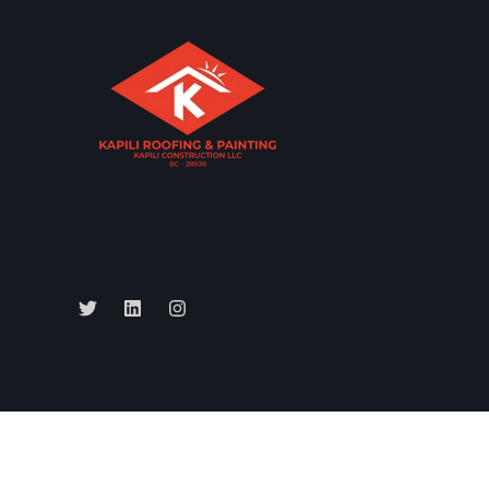
All rights reserved