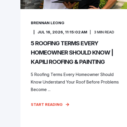
BRENNAN LEONG
JUL 16, 2026, 11:15:02 AM
3
MIN READ
5 ROOFING TERMS EVERY
HOMEOWNER SHOULD KNOW |
KAPILI ROOFING & PAINTING
5 Roofing Terms Every Homeowner Should
Know Understand Your Roof Before Problems
Become ...
START READING