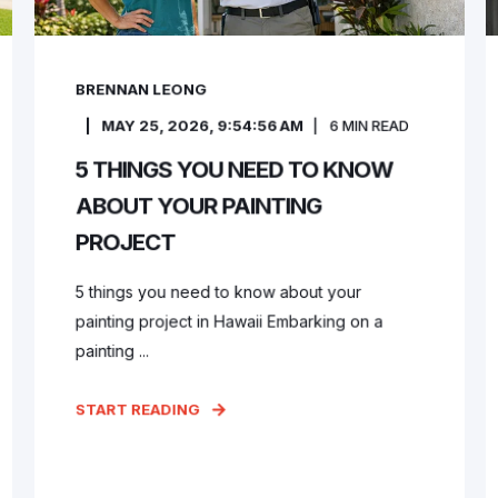
BRENNAN LEONG
MAY 25, 2026, 9:54:56 AM
6
MIN READ
5 THINGS YOU NEED TO KNOW
ABOUT YOUR PAINTING
PROJECT
5 things you need to know about your
painting project in Hawaii Embarking on a
painting ...
START READING