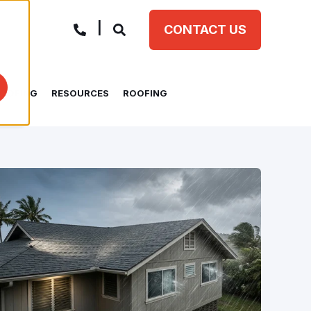
CONTACT US
ROOFING
RESOURCES
ROOFING