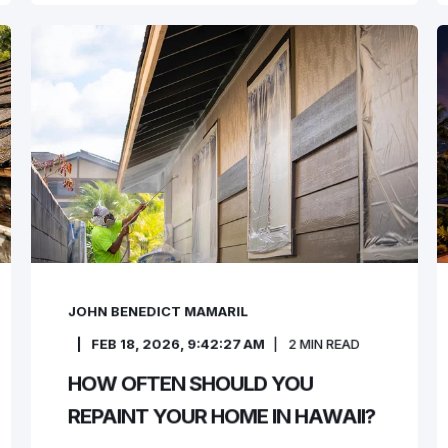
JOHN BENEDICT MAMARIL
FEB 18, 2026, 9:42:27 AM
2
MIN READ
HOW OFTEN SHOULD YOU
REPAINT YOUR HOME IN HAWAII?