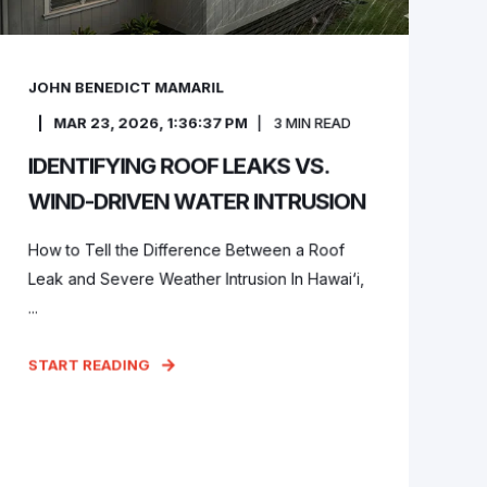
JOHN BENEDICT MAMARIL
MAR 23, 2026, 1:36:37 PM
3
MIN READ
IDENTIFYING ROOF LEAKS VS.
WIND-DRIVEN WATER INTRUSION
How to Tell the Difference Between a Roof
Leak and Severe Weather Intrusion In Hawai‘i,
...
START READING