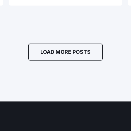
LOAD MORE POSTS