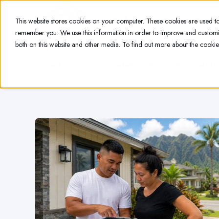
CONTACT US
BLOG
This website stores cookies on your computer. These cookies are used to
remember you. We use this information in order to improve and customiz
both on this website and other media. To find out more about the cookie
SHOW ALL
BLOG
COMMERCIAL ROOFING
OAHU 