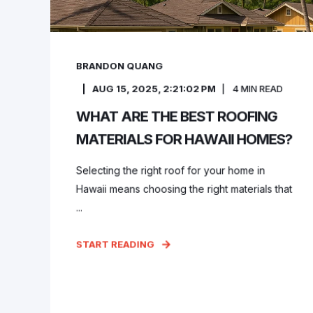
BRANDON QUANG
AUG 15, 2025, 2:21:02 PM
4
MIN READ
WHAT ARE THE BEST ROOFING
MATERIALS FOR HAWAII HOMES?
Selecting the right roof for your home in
Hawaii means choosing the right materials that
...
START READING