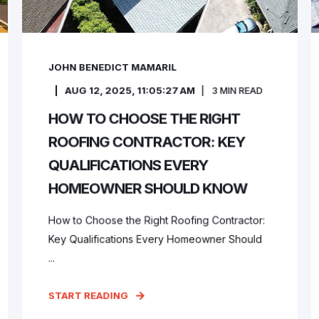
JOHN BENEDICT MAMARIL
AUG 12, 2025, 11:05:27 AM
3
MIN READ
HOW TO CHOOSE THE RIGHT
ROOFING CONTRACTOR: KEY
QUALIFICATIONS EVERY
HOMEOWNER SHOULD KNOW
How to Choose the Right Roofing Contractor:
Key Qualifications Every Homeowner Should
...
START READING