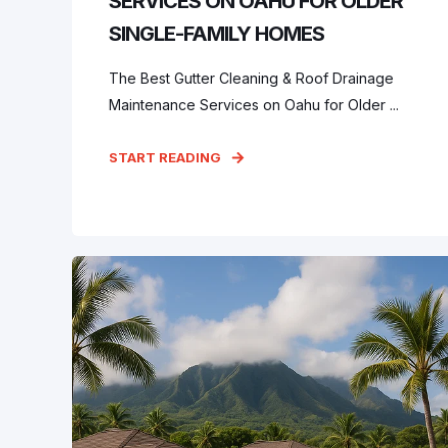
SERVICES ON OAHU FOR OLDER
SINGLE-FAMILY HOMES
The Best Gutter Cleaning & Roof Drainage
Maintenance Services on Oahu for Older ...
START READING