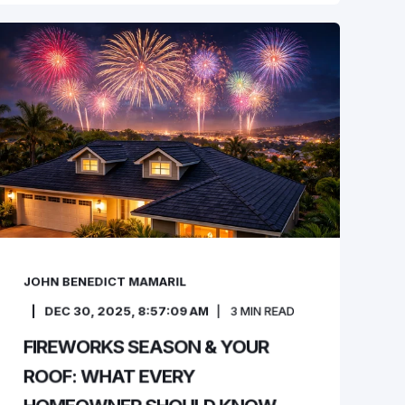
JOHN BENEDICT MAMARIL
DEC 30, 2025, 8:57:09 AM
3
MIN READ
FIREWORKS SEASON & YOUR
ROOF: WHAT EVERY