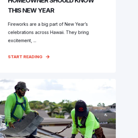
HOMEOWNER SHOULD KNOW
THIS NEW YEAR
Fireworks are a big part of New Year’s
celebrations across Hawaii. They bring
excitement, ...
START READING