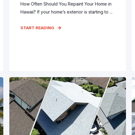
How Often Should You Repaint Your Home in
Hawaii? If your home’s exterior is starting to ...
START READING