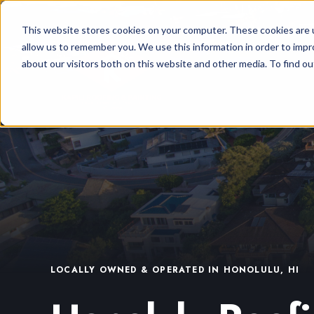
This website stores cookies on your computer. These cookies are u
allow us to remember you. We use this information in order to imp
about our visitors both on this website and other media. To find ou
LOCALLY OWNED & OPERATED IN HONOLULU, HI