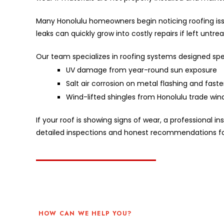
Many Honolulu homeowners begin noticing roofing issu
leaks can quickly grow into costly repairs if left untre
Our team specializes in roofing systems designed spec
UV damage from year-round sun exposure
Salt air corrosion on metal flashing and fast
Wind-lifted shingles from Honolulu trade win
If your roof is showing signs of wear, a professional
detailed inspections and honest recommendations fo
HOW CAN WE HELP YOU?