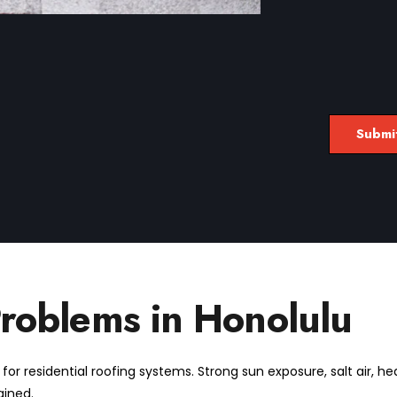
oblems in Honolulu
or residential roofing systems. Strong sun exposure, salt air, he
ained.