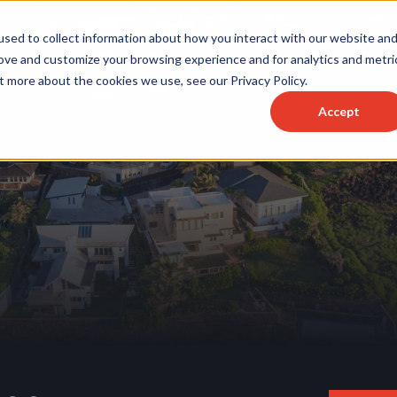
sed to collect information about how you interact with our website an
rove and customize your browsing experience and for analytics and metri
t more about the cookies we use, see our Privacy Policy.
Accept