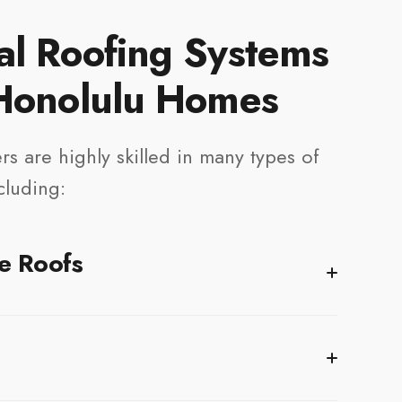
al Roofing Systems
 Honolulu Homes
rs are highly skilled in many types of
cluding:
e Roofs
ne of the most popular
residential roofing
options in
ability, versatility, and reliable protection. Modern
 withstand UV exposure and high winds while providing
for your home.