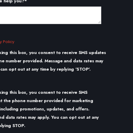
e help you?
*
y Policy
king this box, you consent to receive SMS updates
ne number provided. Message and data rates may
 can opt out at any time by replying 'STOP'.
king this box, you consent to receive SMS
t the phone number provided for marketing
including promotions, updates, and offers.
d data rates may apply. You can opt out at any
plying STOP.