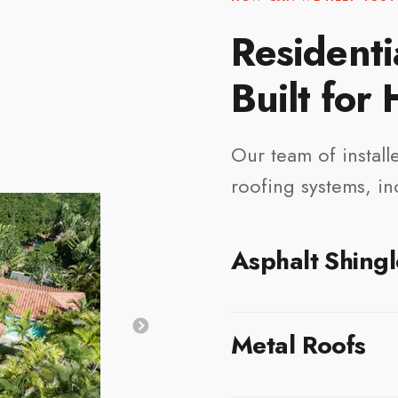
Residenti
Built for
Our team of installe
roofing systems, in
Asphalt Shingl
Asphalt shingles remain o
Metal Roofs
Honolulu due to their afford
shingles are engineered to
a clean, attractive finish 