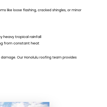
s like loose flashing, cracked shingles, or minor
 heavy tropical rainfall
ng from constant heat
ive damage. Our Honolulu roofing team provides