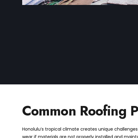
Common Roofing Pr
Honolulu’s tropical climate creates unique challenges f
wear if materials are not properly installed and maint