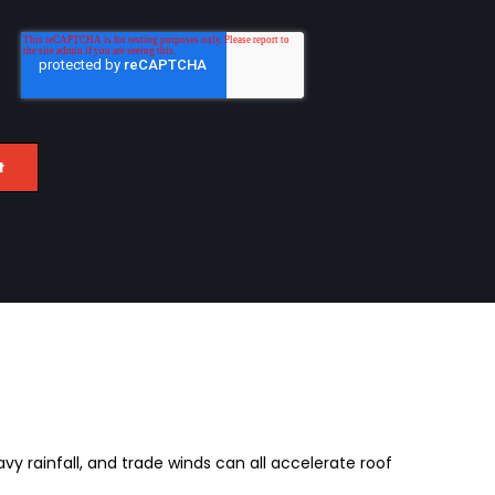
avy rainfall, and trade winds can all accelerate roof