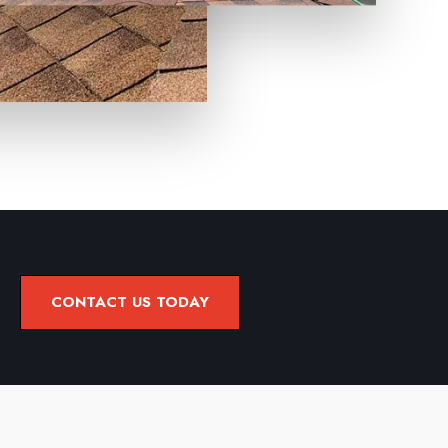
CONTACT US TODAY