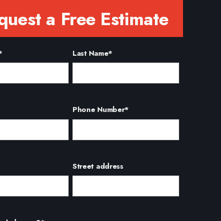
quest a Free Estimate
*
Last Name
*
Phone Number
*
Street address