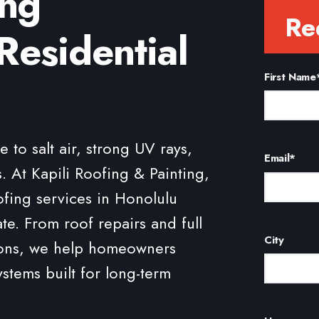
ing
Re
Residential
First Name
to salt air, strong UV rays,
Email
*
. At Kapili Roofing & Painting,
ofing services in Honolulu
ate. From roof repairs and full
City
tions, we help homeowners
ystems built for long-term