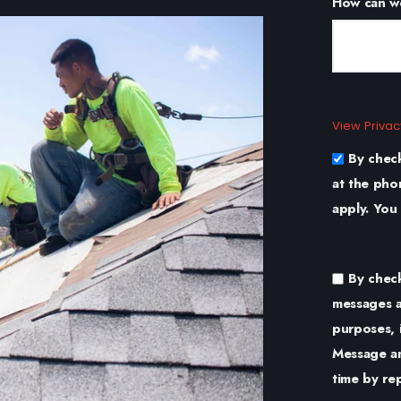
How can w
View Privac
By chec
at the pho
apply. You
By chec
messages a
purposes, 
Message an
time by re