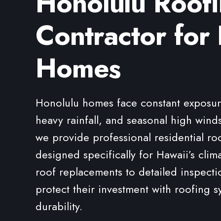
Honolulu Roof
Contractor for 
Homes
Honolulu homes face constant exposure 
heavy rainfall, and seasonal high winds
we provide professional residential ro
designed specifically for Hawaii’s clim
roof replacements to detailed inspec
protect their investment with roofing s
durability.