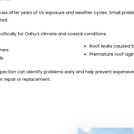
es after years of UV exposure and weather cycles. Small problem
ated.
ifically for Oahu’s climate and coastal conditions.
Roof leaks caused by
eners
Premature roof agi
ds
 inspection can identify problems early and help prevent expens
r repair or replacement.