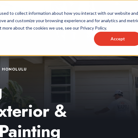
sed to collect information about how you interact with our website an
rove and customize your browsing experience and for analytics and metri
t more about the cookies we use, see our Privacy Policy.
Accept
& HONOLULU
g
xterior &
Painting