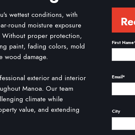
 wettest conditions, with
Re
year-round moisture exposure
n. Without proper protection,
First Name
ng paint, fading colors, mold
re wood damage.
essional exterior and interior
Email
*
roughout Manoa. Our team
llenging climate while
perty value, and extending
City