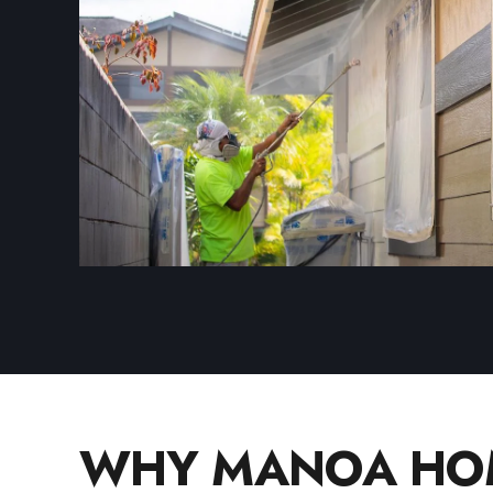
WHY MANOA HOM