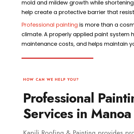
mold and mildew growth while shortening t
help create a protective barrier that resis
Professional painting
is more than a cosm
climate. A properly applied paint system
maintenance costs, and helps maintain yo
HOW CAN WE HELP YOU?
Professional Paint
Services in Manoa
Kapili Roofing & Painting provides pr