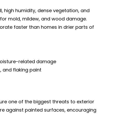
l, high humidity, dense vegetation, and
s for mold, mildew, and wood damage.
rate faster than homes in drier parts of
oisture-related damage
, and flaking paint
re one of the biggest threats to exterior
ure against painted surfaces, encouraging