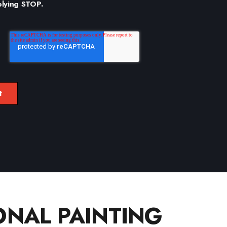
plying STOP.
NAL PAINTING