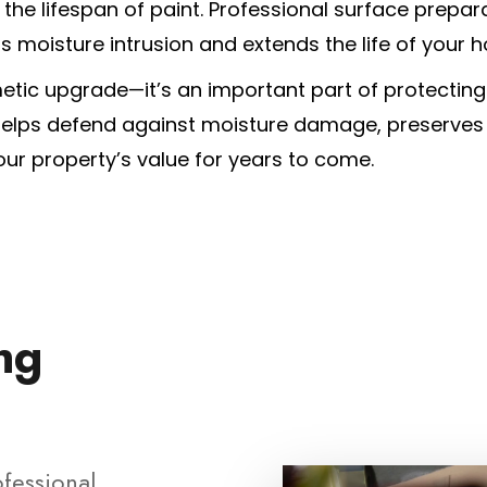
he lifespan of paint. Professional surface prepara
ts moisture intrusion and extends the life of your h
etic upgrade—it’s an important part of protectin
 helps defend against moisture damage, preserves
ur property’s value for years to come.
ing
ofessional