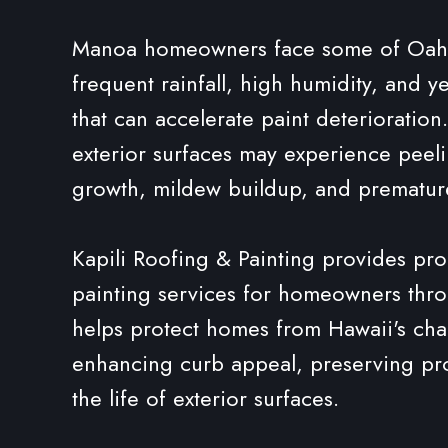
Manoa homeowners face some of Oahu's
frequent rainfall, high humidity, and 
that can accelerate paint deterioratio
exterior surfaces may experience peeli
growth, mildew buildup, and prematu
Kapili Roofing & Painting provides prof
painting services for homeowners th
helps protect homes from Hawaii's cha
enhancing curb appeal, preserving pro
the life of exterior surfaces.