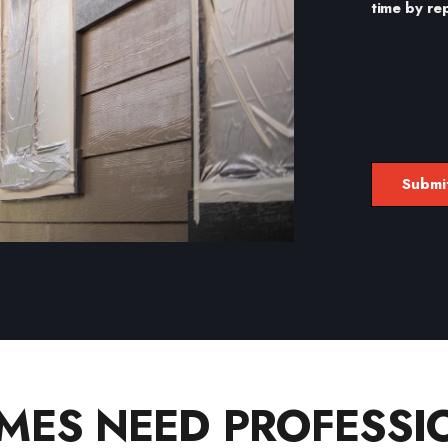
time by re
ES NEED PROFESSIO