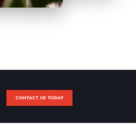
CONTACT US TODAY