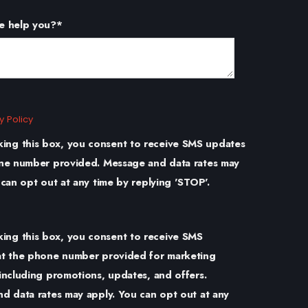
e help you?
*
y Policy
king this box, you consent to receive SMS updates
ne number provided. Message and data rates may
 can opt out at any time by replying 'STOP'.
king this box, you consent to receive SMS
t the phone number provided for marketing
including promotions, updates, and offers.
d data rates may apply. You can opt out at any