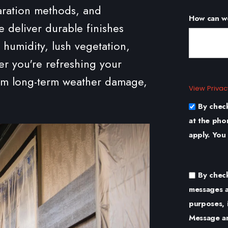
aration methods, and
How can w
e deliver durable finishes
 humidity, lush vegetation,
r you're refreshing your
rom long-term weather damage,
View Privac
By chec
at the pho
apply. You
By chec
messages a
purposes, 
Message an