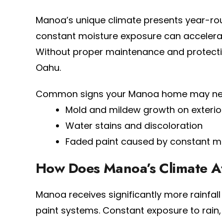
Manoa’s unique climate presents year-roun
constant moisture exposure can accelerat
Without proper maintenance and protective
Oahu.
Common signs your Manoa home may need 
Mold and mildew growth on exterio
Water stains and discoloration
Faded paint caused by constant m
How Does Manoa’s Climate Aff
Manoa receives significantly more rainfal
paint systems. Constant exposure to rain