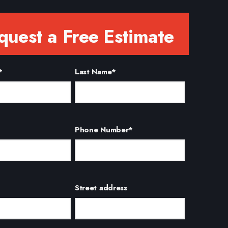
quest a Free Estimate
*
Last Name
*
Phone Number
*
Street address