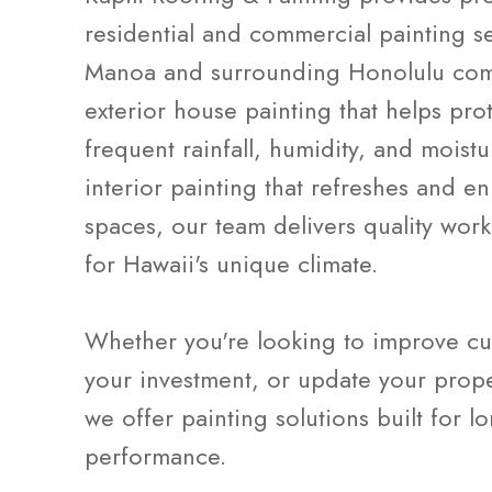
residential and commercial painting s
Manoa and surrounding Honolulu com
exterior house painting that helps pro
frequent rainfall, humidity, and moist
interior painting that refreshes and e
spaces, our team delivers quality wo
for Hawaii's unique climate.
Whether you're looking to improve cu
your investment, or update your prope
we offer painting solutions built for l
performance.