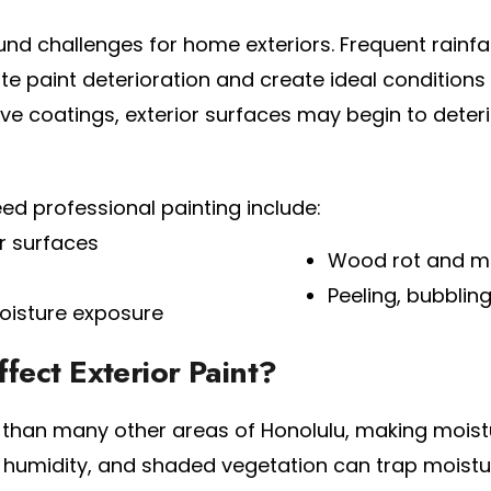
d challenges for home exteriors. Frequent rainfal
e paint deterioration and create ideal condition
 coatings, exterior surfaces may begin to deterio
professional painting include:
r surfaces
Wood rot and m
Peeling, bubbling
oisture exposure
ect Exterior Paint?
l than many other areas of Honolulu, making moistu
, humidity, and shaded vegetation can trap moist