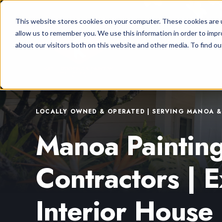
This website stores cookies on your computer. These cookies are u
allow us to remember you. We use this information in order to imp
about our visitors both on this website and other media. To find ou
LOCALLY OWNED & OPERATED | SERVING MANOA 
Manoa Paintin
Contractors | E
Interior House 