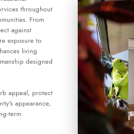
ervices throughout
munities. From
tect against
ure exposure to
nhances living
rkmanship designed
rb appeal, protect
rty's appearance,
ong-term