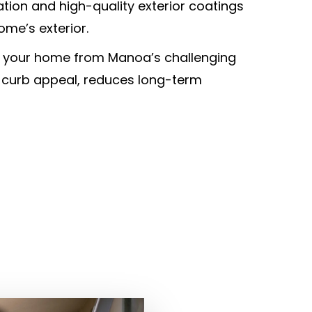
tion and high-quality exterior coatings
ome’s exterior.
g your home from Manoa’s challenging
 curb appeal, reduces long-term