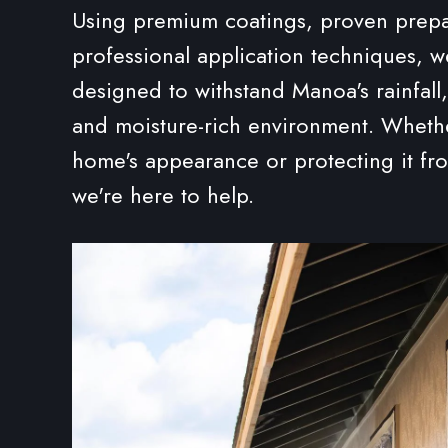
Using premium coatings, proven prep
professional application techniques, w
designed to withstand Manoa's rainfall,
and moisture-rich environment. Whethe
home's appearance or protecting it f
we're here to help.