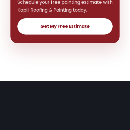
Schedule your free painting estimate with
Kapili Roofing & Painting today.
Get My Free Estimate