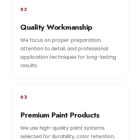
02
Quality Workmanship
We focus on proper preparation,
attention to detail, and professional
application techniques for long-lasting
results.
03
Premium Paint Products
We use high-quality paint systems
selected for durability, color retention,