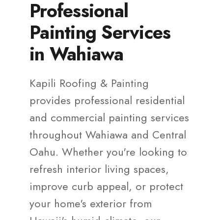
Professional
Painting Services
in Wahiawa
Kapili Roofing & Painting
provides professional residential
and commercial painting services
throughout Wahiawa and Central
Oahu. Whether you're looking to
refresh interior living spaces,
improve curb appeal, or protect
your home's exterior from