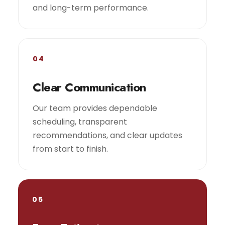
and long-term performance.
04
Clear Communication
Our team provides dependable
scheduling, transparent
recommendations, and clear updates
from start to finish.
05