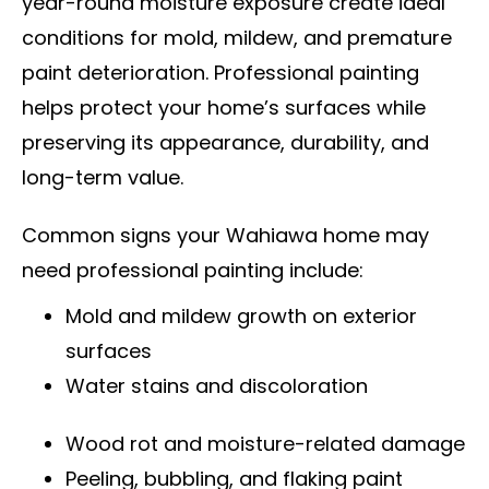
year-round moisture exposure create ideal
conditions for mold, mildew, and premature
paint deterioration. Professional painting
helps protect your home’s surfaces while
preserving its appearance, durability, and
long-term value.
Common signs your Wahiawa home may
need professional painting include:
Mold and mildew growth on exterior
surfaces
Water stains and discoloration
Wood rot and moisture-related damage
Peeling, bubbling, and flaking paint