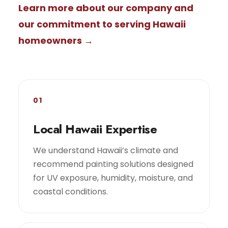
Learn more about our company and
our commitment to serving Hawaii
homeowners →
01
Local Hawaii Expertise
We understand Hawaii’s climate and
recommend painting solutions designed
for UV exposure, humidity, moisture, and
coastal conditions.