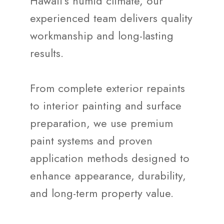
Hawaii's humid climate, our
experienced team delivers quality
workmanship and long-lasting
results.
From complete exterior repaints
to interior painting and surface
preparation, we use premium
paint systems and proven
application methods designed to
enhance appearance, durability,
and long-term property value.