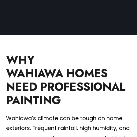
WHY
WAHIAWA HOMES
NEED PROFESSIONAL
PAINTING
Wahiawa’s climate can be tough on home
exteriors. Frequent rainfall, high humidity, and