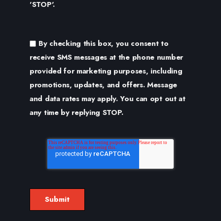
'STOP'.
By checking this box, you consent to
receive SMS messages at the phone number
provided for marketing purposes, including
promotions, updates, and offers. Message
and data rates may apply. You can opt out at
any time by replying STOP.