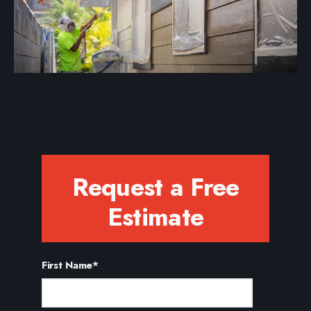
Request a Free
Estimate
First Name
*