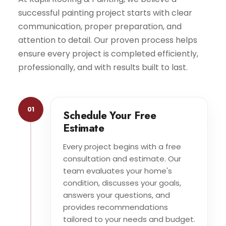
successful painting project starts with clear
communication, proper preparation, and
attention to detail. Our proven process helps
ensure every project is completed efficiently,
professionally, and with results built to last.
01
Schedule Your Free
Estimate
Every project begins with a free
consultation and estimate. Our
team evaluates your home's
condition, discusses your goals,
answers your questions, and
provides recommendations
tailored to your needs and budget.