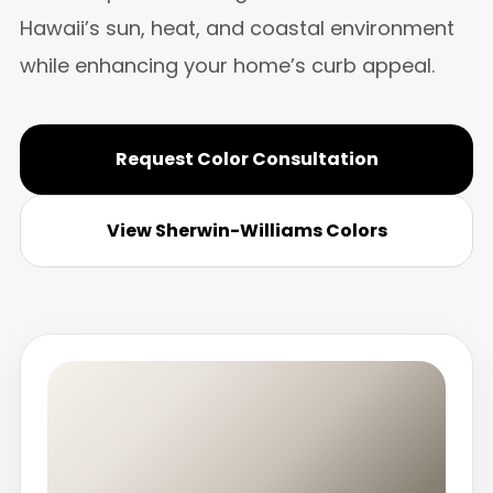
Hawaii’s sun, heat, and coastal environment
while enhancing your home’s curb appeal.
Request Color Consultation
View Sherwin-Williams Colors