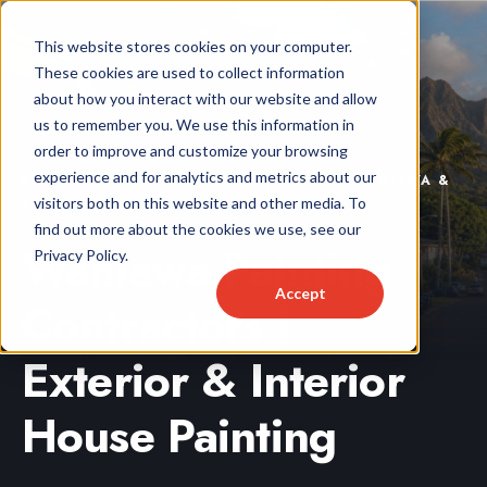
This website stores cookies on your computer.
These cookies are used to collect information
about how you interact with our website and allow
us to remember you. We use this information in
order to improve and customize your browsing
experience and for analytics and metrics about our
LOCALLY OWNED & OPERATED | SERVING WAHIAWA &
visitors both on this website and other media. To
CENTRAL OAHU
find out more about the cookies we use, see our
Wahiawa Painting
Privacy Policy.
Accept
Contractors |
Exterior & Interior
House Painting