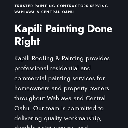
TRUSTED PAINTING CONTRACTORS SERVING
WAHIAWA & CENTRAL OAHU
Kapili Painting Done
Right
Kapili Roofing & Painting provides
professional residential and
commercial painting services for
homeowners and property owners
throughout Wahiawa and Central
Oahu. Our team is committed to
delivering quality workmanship,
durable paint systems, and