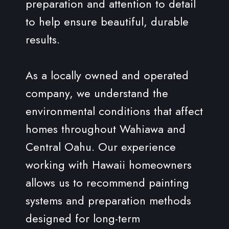
preparation and attention to detail
to help ensure beautiful, durable
results.
As a locally owned and operated
company, we understand the
environmental conditions that affect
homes throughout Wahiawa and
Central Oahu. Our experience
working with Hawaii homeowners
allows us to recommend painting
systems and preparation methods
designed for long-term