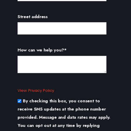
Street address
How can we help you?
*
View Privacy Policy
By checking this box, you consent to
receive SMS updates at the phone number
provided. Message and data rates may apply.
You can opt out at any time by replying