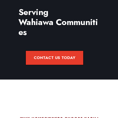
Serving
Wahiawa Communiti
es
CONTACT US TODAY