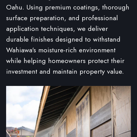
Oahu. Using premium coatings, thorough
surface preparation, and professional
application techniques, we deliver
durable finishes designed to withstand
Wahiawa's moisture-rich environment
while helping homeowners protect their
investment and maintain property value.