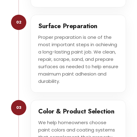
02
Surface Preparation
Proper preparation is one of the
most important steps in achieving
a long-lasting paint job. We clean,
repair, scrape, sand, and prepare
surfaces as needed to help ensure
maximum paint adhesion and
durability.
03
Color & Product Selection
We help homeowners choose
paint colors and coating systems