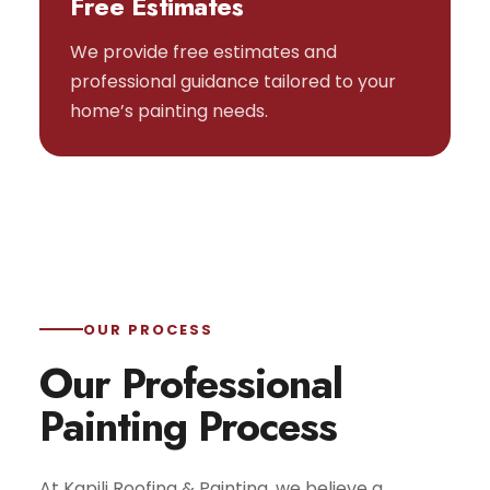
Free Estimates
We provide free estimates and
professional guidance tailored to your
home’s painting needs.
OUR PROCESS
Our Professional
Painting Process
At Kapili Roofing & Painting, we believe a