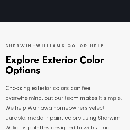
SHERWIN-WILLIAMS COLOR HELP
Explore Exterior Color
Options
Choosing exterior colors can feel
overwhelming, but our team makes it simple.
We help Wahiawa homeowners select
durable, modern paint colors using Sherwin-
Williams palettes designed to withstand