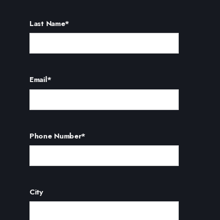
Last Name
*
Email
*
Phone Number
*
City