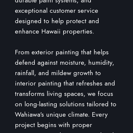
exceptional customer service
designed to help protect and
enhance Hawaii properties.
From exterior painting that helps
defend against moisture, humidity,
rainfall, and mildew growth to
interior painting that refreshes and
transforms living spaces, we focus
on long-lasting solutions tailored to
Wahiawa's unique climate. Every
project begins with proper