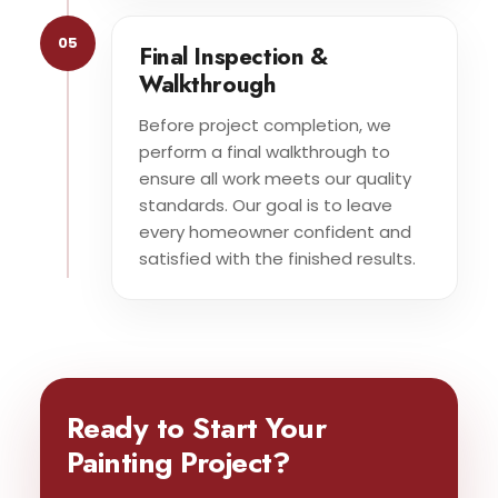
05
Final Inspection &
Walkthrough
Before project completion, we
perform a final walkthrough to
ensure all work meets our quality
standards. Our goal is to leave
every homeowner confident and
satisfied with the finished results.
Ready to Start Your
Painting Project?