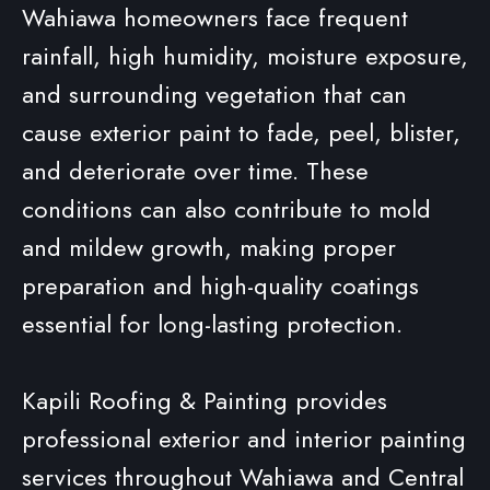
Wahiawa homeowners face frequent
rainfall, high humidity, moisture exposure,
and surrounding vegetation that can
cause exterior paint to fade, peel, blister,
and deteriorate over time. These
conditions can also contribute to mold
and mildew growth, making proper
preparation and high-quality coatings
essential for long-lasting protection.
Kapili Roofing & Painting provides
professional exterior and interior painting
services throughout Wahiawa and Central