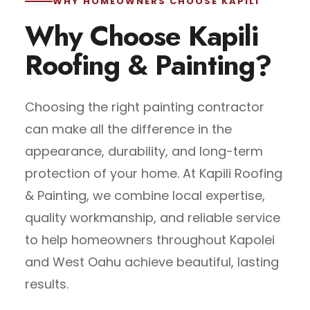
WHY HOMEOWNERS CHOOSE KAPILI
Why Choose Kapili
Roofing & Painting?
Choosing the right painting contractor
can make all the difference in the
appearance, durability, and long-term
protection of your home. At Kapili Roofing
& Painting, we combine local expertise,
quality workmanship, and reliable service
to help homeowners throughout Kapolei
and West Oahu achieve beautiful, lasting
results.