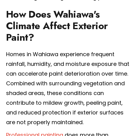
How Does Wahiawa's
Climate Affect Exterior
Paint?
Homes in Wahiawa experience frequent
rainfall, humidity, and moisture exposure that
can accelerate paint deterioration over time.
Combined with surrounding vegetation and
shaded areas, these conditions can
contribute to mildew growth, peeling paint,
and reduced protection if exterior surfaces
are not properly maintained.
Professional painting
does more than