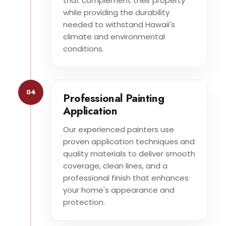
that complement their property
while providing the durability
needed to withstand Hawaii's
climate and environmental
conditions.
04
Professional Painting
Application
Our experienced painters use
proven application techniques and
quality materials to deliver smooth
coverage, clean lines, and a
professional finish that enhances
your home's appearance and
protection.