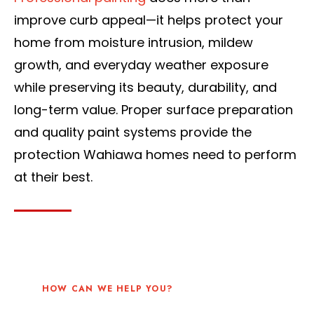
improve curb appeal—it helps protect your
home from moisture intrusion, mildew
growth, and everyday weather exposure
while preserving its beauty, durability, and
long-term value. Proper surface preparation
and quality paint systems provide the
protection Wahiawa homes need to perform
at their best.
HOW CAN WE HELP YOU?