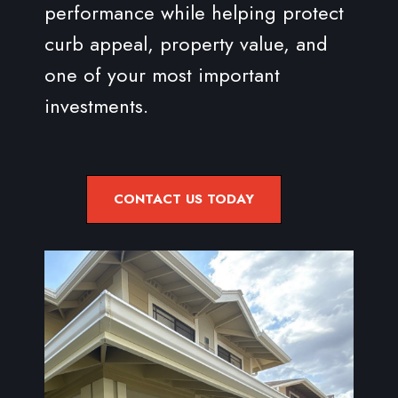
performance while helping protect
curb appeal, property value, and
one of your most important
investments.
CONTACT US TODAY