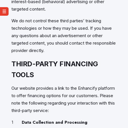
interest-based (behavioral) advertising or other
targeted content.
We do not control these third parties’ tracking
technologies or how they may be used. If you have
any questions about an advertisement or other
targeted content, you should contact the responsible
provider directly.
THIRD-PARTY FINANCING
TOOLS
Our website provides a link to the Enhancify platform
to offer financing options for our customers. Please
note the following regarding your interaction with this
third-party service:
Data Collection and Processing