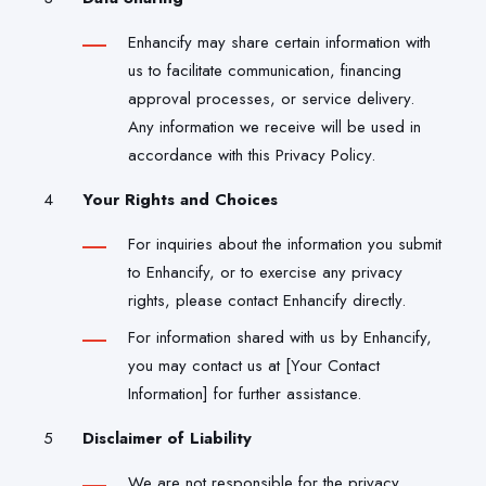
Enhancify may share certain information with
us to facilitate communication, financing
approval processes, or service delivery.
Any information we receive will be used in
accordance with this Privacy Policy.
Your Rights and Choices
For inquiries about the information you submit
to Enhancify, or to exercise any privacy
rights, please contact Enhancify directly.
For information shared with us by Enhancify,
you may contact us at [Your Contact
Information] for further assistance.
Disclaimer of Liability
We are not responsible for the privacy