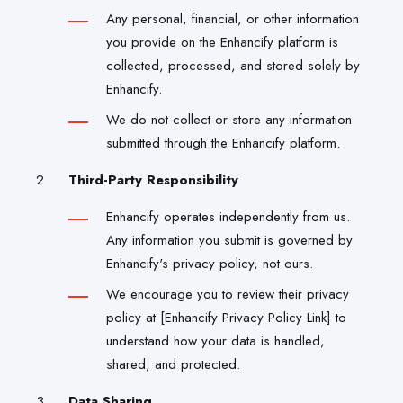
Any personal, financial, or other information
you provide on the Enhancify platform is
collected, processed, and stored solely by
Enhancify.
We do not collect or store any information
submitted through the Enhancify platform.
Third-Party Responsibility
Enhancify operates independently from us.
Any information you submit is governed by
Enhancify's privacy policy, not ours.
We encourage you to review their privacy
policy at [Enhancify Privacy Policy Link] to
understand how your data is handled,
shared, and protected.
Data Sharing