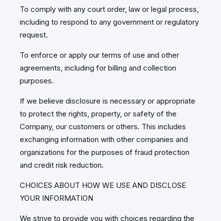
To comply with any court order, law or legal process,
including to respond to any government or regulatory
request.
To enforce or apply our terms of use and other
agreements, including for billing and collection
purposes.
If we believe disclosure is necessary or appropriate
to protect the rights, property, or safety of the
Company, our customers or others. This includes
exchanging information with other companies and
organizations for the purposes of fraud protection
and credit risk reduction.
CHOICES ABOUT HOW WE USE AND DISCLOSE
YOUR INFORMATION
We strive to provide you with choices regarding the