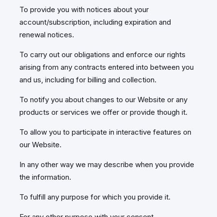
To provide you with notices about your
account/subscription, including expiration and
renewal notices.
To carry out our obligations and enforce our rights
arising from any contracts entered into between you
and us, including for billing and collection.
To notify you about changes to our Website or any
products or services we offer or provide though it.
To allow you to participate in interactive features on
our Website.
In any other way we may describe when you provide
the information.
To fulfill any purpose for which you provide it.
For any other purpose with your consent.