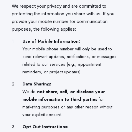
We respect your privacy and are committed to
protecting the information you share with us. If you
provide your mobile number for communication
purposes, the following applies:
Use of Mobile Information:
Your mobile phone number will only be used to
send relevant updates, notifications, or messages
related to our services (e.g., appointment
reminders, or project updates).
Data Sharing:
We do
not share, sell, or disclose your
mobile information to third parties
for
marketing purposes or any other reason without
your explicit consent.
Opt-Out Instructions: