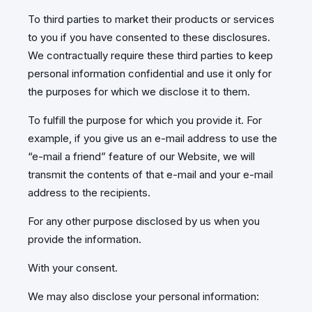
To third parties to market their products or services
to you if you have consented to these disclosures.
We contractually require these third parties to keep
personal information confidential and use it only for
the purposes for which we disclose it to them.
To fulfill the purpose for which you provide it. For
example, if you give us an e-mail address to use the
“e-mail a friend” feature of our Website, we will
transmit the contents of that e-mail and your e-mail
address to the recipients.
For any other purpose disclosed by us when you
provide the information.
With your consent.
We may also disclose your personal information: