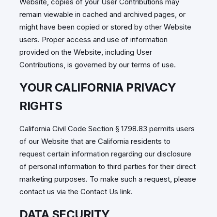
Website, copies of your User Contributions may
remain viewable in cached and archived pages, or
might have been copied or stored by other Website
users. Proper access and use of information
provided on the Website, including User
Contributions, is governed by our terms of use.
YOUR CALIFORNIA PRIVACY
RIGHTS
California Civil Code Section § 1798.83 permits users
of our Website that are California residents to
request certain information regarding our disclosure
of personal information to third parties for their direct
marketing purposes. To make such a request, please
contact us via the Contact Us link.
DATA SECURITY