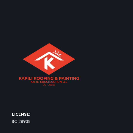
LICENSE:
BC-28938