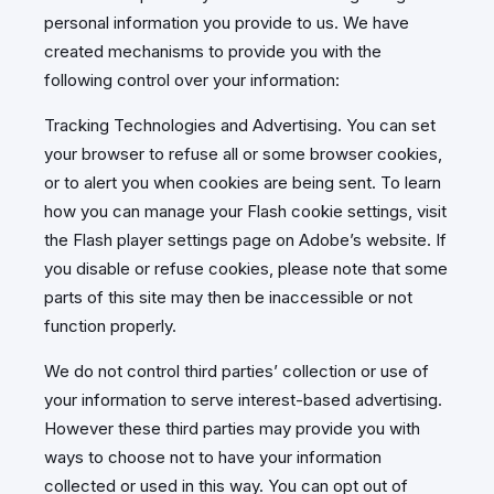
personal information you provide to us. We have
created mechanisms to provide you with the
following control over your information:
Tracking Technologies and Advertising. You can set
your browser to refuse all or some browser cookies,
or to alert you when cookies are being sent. To learn
how you can manage your Flash cookie settings, visit
the Flash player settings page on Adobe’s website. If
you disable or refuse cookies, please note that some
parts of this site may then be inaccessible or not
function properly.
We do not control third parties’ collection or use of
your information to serve interest-based advertising.
However these third parties may provide you with
ways to choose not to have your information
collected or used in this way. You can opt out of