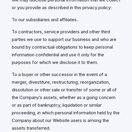
or you provide as described in this privacy policy:
To our subsidiaries and affiliates.
To contractors, service providers and other third
parties we use to support our business and who are
bound by contractual obligations to keep personal
information confidential and use it only for the
purposes for which we disclose it to them.
To a buyer or other successor in the event of a
merger, divestiture, restructuring, reorganization,
dissolution or other sale or transfer of some or all of
the Company’s assets, whether as a going concern
or as part of bankruptcy, liquidation or similar
proceeding, in which personal information held by the
Company about our Website users is among the
assets transferred.