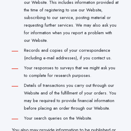
our Website. This includes information provided at
the time of registering to use our Website,
subscribing to our service, posting material or
requesting further services. We may also ask you
for information when you report a problem with
our Website.
Records and copies of your correspondence
(including e-mail addresses), if you contact us.
Your responses to surveys that we might ask you
to complete for research purposes.
Details of transactions you carry out through our
Website and of the fulfillment of your orders. You
may be required to provide financial information
before placing an order through our Website.
Your search queries on the Website.
You also may provide information to be published or