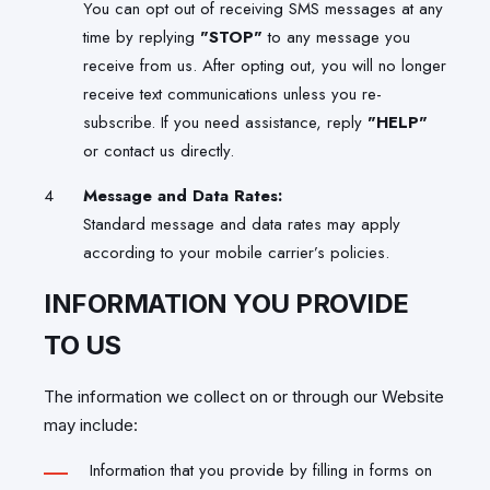
You can opt out of receiving SMS messages at any
time by replying
"STOP"
to any message you
receive from us. After opting out, you will no longer
receive text communications unless you re-
subscribe. If you need assistance, reply
"HELP"
or contact us directly.
Message and Data Rates:
Standard message and data rates may apply
according to your mobile carrier’s policies.
INFORMATION YOU PROVIDE
TO US
The information we collect on or through our Website
may include:
Information that you provide by filling in forms on