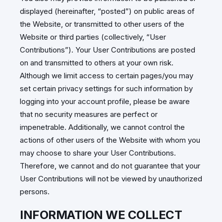
displayed (hereinafter, “posted”) on public areas of
the Website, or transmitted to other users of the
Website or third parties (collectively, “User
Contributions”). Your User Contributions are posted
on and transmitted to others at your own risk.
Although we limit access to certain pages/you may
set certain privacy settings for such information by
logging into your account profile, please be aware
that no security measures are perfect or
impenetrable. Additionally, we cannot control the
actions of other users of the Website with whom you
may choose to share your User Contributions.
Therefore, we cannot and do not guarantee that your
User Contributions will not be viewed by unauthorized
persons.
INFORMATION WE COLLECT