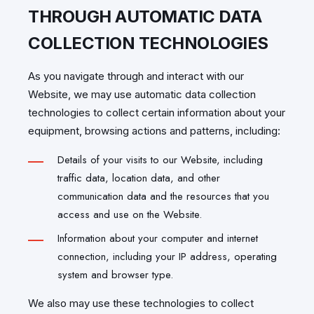
THROUGH AUTOMATIC DATA
COLLECTION TECHNOLOGIES
As you navigate through and interact with our
Website, we may use automatic data collection
technologies to collect certain information about your
equipment, browsing actions and patterns, including:
Details of your visits to our Website, including
traffic data, location data, and other
communication data and the resources that you
access and use on the Website.
Information about your computer and internet
connection, including your IP address, operating
system and browser type.
We also may use these technologies to collect