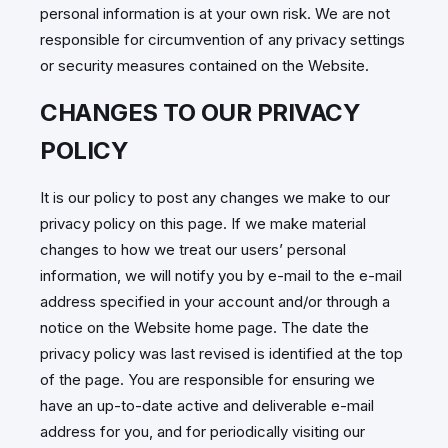
personal information is at your own risk. We are not
responsible for circumvention of any privacy settings
or security measures contained on the Website.
CHANGES TO OUR PRIVACY
POLICY
It is our policy to post any changes we make to our
privacy policy on this page. If we make material
changes to how we treat our users’ personal
information, we will notify you by e-mail to the e-mail
address specified in your account and/or through a
notice on the Website home page. The date the
privacy policy was last revised is identified at the top
of the page. You are responsible for ensuring we
have an up-to-date active and deliverable e-mail
address for you, and for periodically visiting our