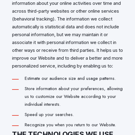
information about your online activities over time and
across third-party websites or other online services
(behavioral tracking). The information we collect
automatically is statistical data and does not include
personal information, but we may maintain it or
associate it with personal information we collect in
other ways or receive from third parties. It helps us to
improve our Website and to deliver a better and more
personalized service, including by enabling us to:
Estimate our audience size and usage patterns.
Store information about your preferences, allowing
us to customize our Website according to your
individual interests.
Speed up your searches.
Recognize you when you return to our Website.
THE TECHNOLOGIES WE USE