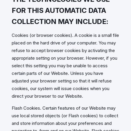
FOR THIS AUTOMATIC DATA
COLLECTION MAY INCLUDE:
Cookies (or browser cookies). A cookie is a small file
placed on the hard drive of your computer. You may
refuse to accept browser cookies by activating the
appropriate setting on your browser. However, if you
select this setting you may be unable to access
certain parts of our Website. Unless you have
adjusted your browser setting so that it will refuse
cookies, our system will issue cookies when you
direct your browser to our Website.
Flash Cookies. Certain features of our Website may
use local stored objects (or Flash cookies) to collect
and store information about your preferences and
navigation to, from and on our Website. Flash cookies