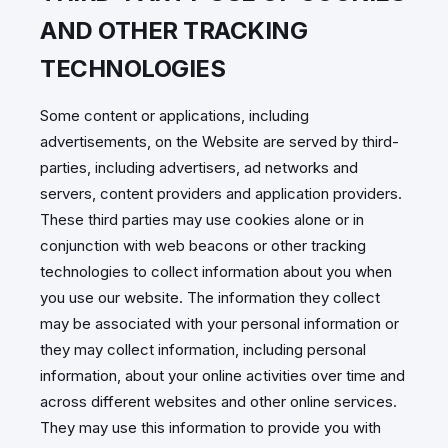
AND OTHER TRACKING
TECHNOLOGIES
Some content or applications, including
advertisements, on the Website are served by third-
parties, including advertisers, ad networks and
servers, content providers and application providers.
These third parties may use cookies alone or in
conjunction with web beacons or other tracking
technologies to collect information about you when
you use our website. The information they collect
may be associated with your personal information or
they may collect information, including personal
information, about your online activities over time and
across different websites and other online services.
They may use this information to provide you with