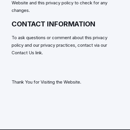
Website and this privacy policy to check for any
changes.
CONTACT INFORMATION
To ask questions or comment about this privacy
policy and our privacy practices, contact via our
Contact Us link.
Thank You for Visiting the Website.