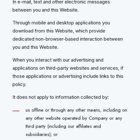
In e-mail, text and other electronic messages
between you and this Website.
Through mobile and desktop applications you
download from this Website, which provide
dedicated non-browser-based interaction between
you and this Website.
When you interact with our advertising and
applications on third-party websites and services, if
those applications or advertising include links to this
policy.
It does not apply to information collected by:
us offline or through any other means, including on
any other website operated by Company or any
third party (including our affiliates and
subsidiaries); or