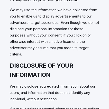
We may use the information we have collected from
you to enable us to display advertisements to our
advertisers’ target audiences. Even though we do not
disclose your personal information for these
purposes without your consent, if you click on or
otherwise interact with an advertisement, the
advertiser may assume that you meet its target
criteria.
DISCLOSURE OF YOUR
INFORMATION
We may disclose aggregated information about our
users, and information that does not identify any
individual, without restriction.
We may disclose personal information that we collect