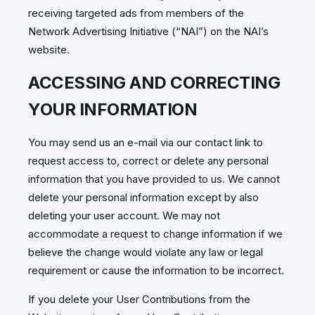
receiving targeted ads from members of the
Network Advertising Initiative (“NAI”) on the NAI’s
website.
ACCESSING AND CORRECTING
YOUR INFORMATION
You may send us an e-mail via our contact link to
request access to, correct or delete any personal
information that you have provided to us. We cannot
delete your personal information except by also
deleting your user account. We may not
accommodate a request to change information if we
believe the change would violate any law or legal
requirement or cause the information to be incorrect.
If you delete your User Contributions from the