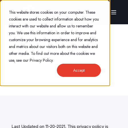
This website stores cookies on your computer. These
cookies are used to collect information about how you
interact with our website and allow us to remember
you. We use this information in order to improve and
customize your browsing experience and for analytics
and metrics about our visitors both on this website and
PRIVACY POLICY
other media. To find out more about the cookies we
use, see our Privacy Policy.
Accept
Last Updated on 11-20-2021. This privacy policy is