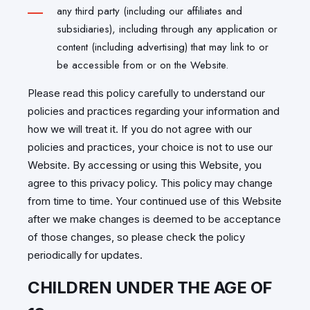
any third party (including our affiliates and
subsidiaries), including through any application or
content (including advertising) that may link to or
be accessible from or on the Website.
Please read this policy carefully to understand our
policies and practices regarding your information and
how we will treat it. If you do not agree with our
policies and practices, your choice is not to use our
Website. By accessing or using this Website, you
agree to this privacy policy. This policy may change
from time to time. Your continued use of this Website
after we make changes is deemed to be acceptance
of those changes, so please check the policy
periodically for updates.
CHILDREN UNDER THE AGE OF