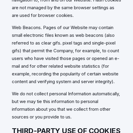
are not managed by the same browser settings as
are used for browser cookies.
Web Beacons. Pages of our Website may contain
small electronic files known as web beacons (also
referred to as clear gifs. pixel tags and single-pixel
gifs) that permit the Company, for example, to count
users who have visited those pages or opened an e-
mail and for other related website statistics (for
example, recording the popularity of certain website
content and verifying system and server integrity).
We do not collect personal Information automatically,
but we may tie this information to personal
information about you that we collect from other
sources or you provide to us.
THIRD-PARTY USE OF COOKIES