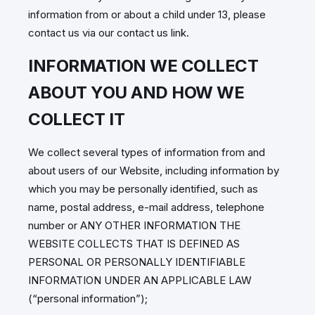
information from or about a child under 13, please
contact us via our contact us link.
INFORMATION WE COLLECT
ABOUT YOU AND HOW WE
COLLECT IT
We collect several types of information from and
about users of our Website, including information by
which you may be personally identified, such as
name, postal address, e-mail address, telephone
number or ANY OTHER INFORMATION THE
WEBSITE COLLECTS THAT IS DEFINED AS
PERSONAL OR PERSONALLY IDENTIFIABLE
INFORMATION UNDER AN APPLICABLE LAW
(“personal information”);