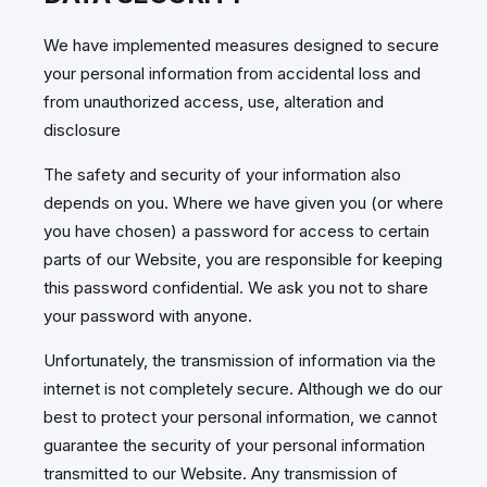
We have implemented measures designed to secure
your personal information from accidental loss and
from unauthorized access, use, alteration and
disclosure
The safety and security of your information also
depends on you. Where we have given you (or where
you have chosen) a password for access to certain
parts of our Website, you are responsible for keeping
this password confidential. We ask you not to share
your password with anyone.
Unfortunately, the transmission of information via the
internet is not completely secure. Although we do our
best to protect your personal information, we cannot
guarantee the security of your personal information
transmitted to our Website. Any transmission of