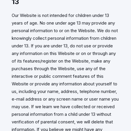
13
Our Website is not intended for children under 13
years of age. No one under age 13 may provide any
personal information to or on the Website. We do not
knowingly collect personal information from children
under 13. If you are under 13, do not use or provide
any information on this Website or on or through any
of its features/register on the Website, make any
purchases through the Website, use any of the
interactive or public comment features of this
Website or provide any information about yourself to
us, including your name, address, telephone number,
e-mail address or any screen name or user name you
may use. If we learn we have collected or received
personal information from a child under 13 without
verification of parental consent, we will delete that
information. If you believe we might have any