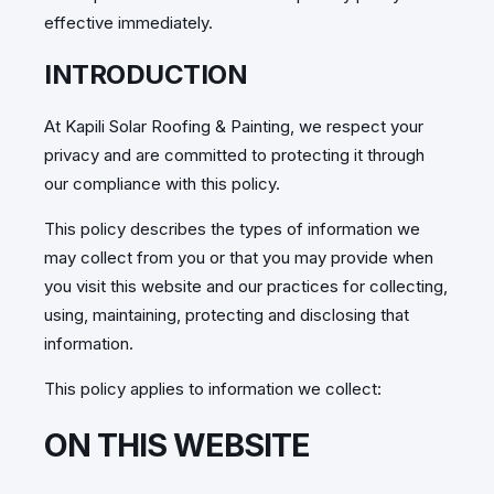
effective immediately.
INTRODUCTION
At Kapili Solar Roofing & Painting, we respect your
privacy and are committed to protecting it through
our compliance with this policy.
This policy describes the types of information we
may collect from you or that you may provide when
you visit this website and our practices for collecting,
using, maintaining, protecting and disclosing that
information.
This policy applies to information we collect:
ON THIS WEBSITE