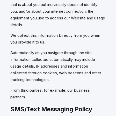
that is about you but individually does not identify
you, and/or about your internet connection, the
equipment you use to access our Website and usage
details.
We collect this information Directly from you when
you provide it to us.
Automatically as you navigate through the site.
Information collected automatically may include
usage details, IP addresses and information
collected through cookies, web beacons and other
tracking technologies.
From third parties, for example, our business
partners.
SMS/Text Messaging Policy