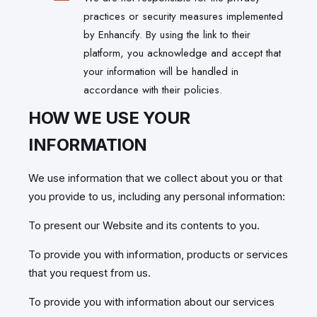
practices or security measures implemented
by Enhancify. By using the link to their
platform, you acknowledge and accept that
your information will be handled in
accordance with their policies.
HOW WE USE YOUR
INFORMATION
We use information that we collect about you or that
you provide to us, including any personal information:
To present our Website and its contents to you.
To provide you with information, products or services
that you request from us.
To provide you with information about our services