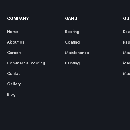
COMPANY
OAHU
OU
Home
Roofing
Kau
About Us
Coating
Kau
Careers
Maintenance
Mau
Commercial Roofing
Painting
Mau
Contact
Mau
Gallery
Blog