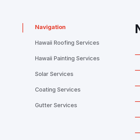
Navigation
Hawaii Roofing Services
Hawaii Painting Services
Solar Services
Coating Services
Gutter Services