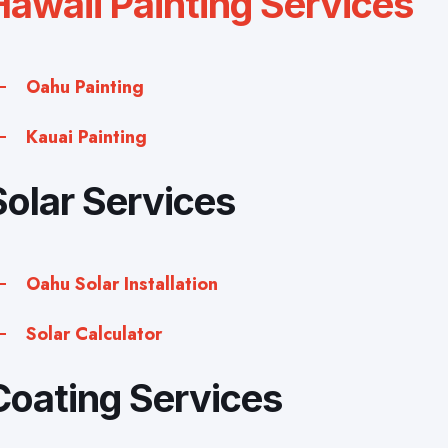
Hawaii Painting Services
Oahu Painting
Kauai Painting
Solar Services
Oahu Solar Installation
Solar Calculator
Coating Services