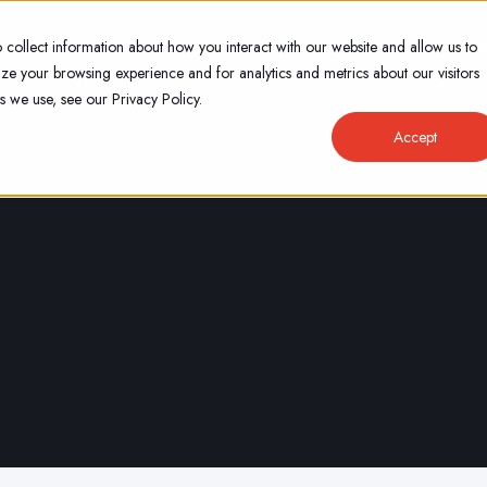
VICES
BLOG
SUPPORT
FINANCING
C
 collect information about how you interact with our website and allow us to
e your browsing experience and for analytics and metrics about our visitors
s we use, see our Privacy Policy.
Accept