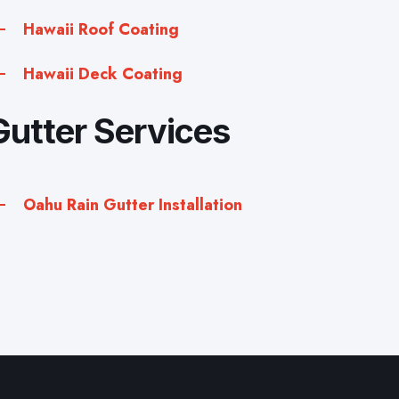
Hawaii Roof Coating
Hawaii Deck Coating
Gutter Services
Oahu Rain Gutter Installation