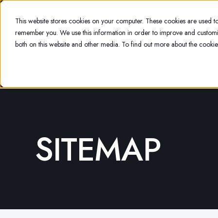
HOME
ABOUT
SER
This website stores cookies on your computer. These cookies are used to
remember you. We use this information in order to improve and customiz
both on this website and other media. To find out more about the cookie
SITEMAP