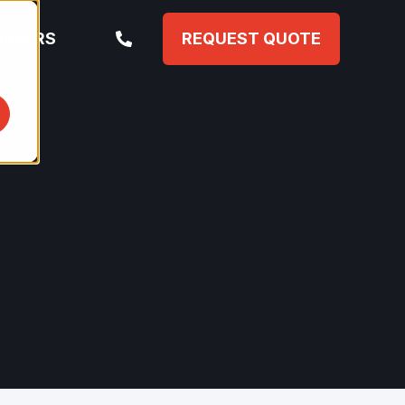
AREERS
REQUEST QUOTE