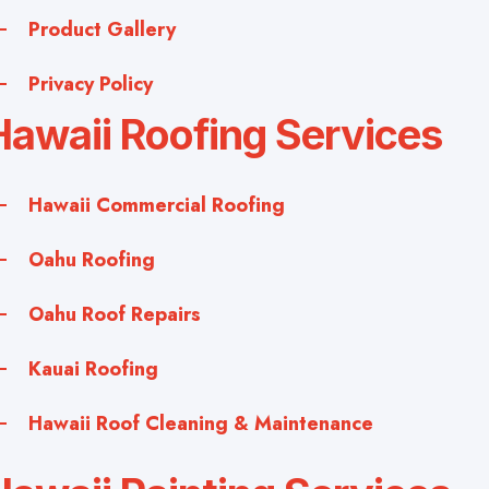
Product Gallery
Privacy Policy
Hawaii Roofing Services
Hawaii Commercial Roofing
Oahu Roofing
Oahu Roof Repairs
Kauai Roofing
Hawaii Roof Cleaning & Maintenance