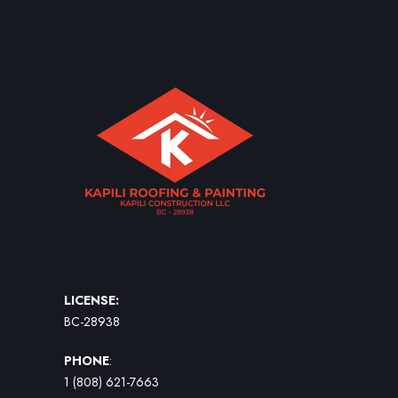
LICENSE:
BC-28938
PHONE
:
1 (808) 621-7663