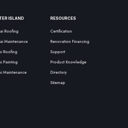
TER ISLAND
RESOURCES
ai Roofing
Certification
ai Maintenance
Renovation Financing
i Roofing
Support
i Painting
Product Knowledge
i Maintenance
Directory
Sitemap