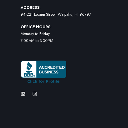
ADDRESS
:
94-221 Leonui Street, Waipahu, HI 96797
OFFICE HOURS
:
Monday to Friday
7:00AM to 3:30PM