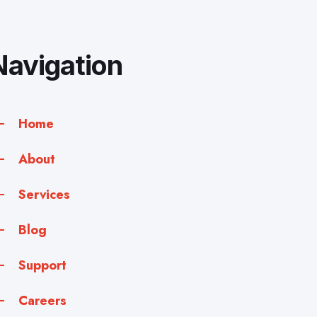
Navigation
Home
About
Services
Blog
Support
Careers